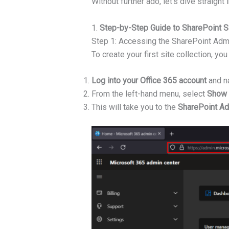
Without further ado, let’s dive straight 
1.
Step-by-Step Guide to SharePoint Si
Step 1: Accessing the SharePoint Adm
To create your first site collection, 
Log into your Office 365 account
and na
From the left-hand menu, select
Show 
This will take you to the
SharePoint Ad