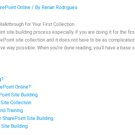
rePoint Online
/ By
Renan Rodrigues
alkthrough for Your First Collection
int site building process especially if you are doing it for the fir
arePoint site collection and it does not have to be as complicated a
ive way possible. When you’re done reading, you’ll have a base si
g?
rePoint Online?
oint Site Building
Site Collection
nd Training
r SharePoint Site Building
 Site Building