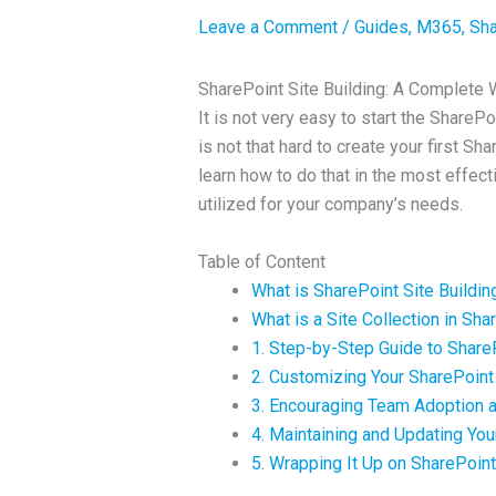
Leave a Comment
/
Guides
,
M365
,
Sha
SharePoint Site Building: A Complete W
It is not very easy to start the SharePo
is not that hard to create your first Sh
learn how to do that in the most effect
utilized for your company’s needs.
Table of Content
What is SharePoint Site Buildin
What is a Site Collection in Sha
1. Step-by-Step Guide to ShareP
2. Customizing Your SharePoint 
3. Encouraging Team Adoption a
4. Maintaining and Updating You
5. Wrapping It Up on SharePoint