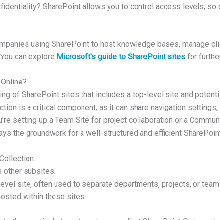
identiality? SharePoint allows you to control access levels, so o
mpanies using SharePoint to host knowledge bases, manage clien
 You can explore
Microsoft’s guide to SharePoint sites
for furthe
 Online?
uping of SharePoint sites that includes a top-level site and poten
ection is a critical component, as it can share navigation settings,
’re setting up a Team Site for project collaboration or a Communi
lays the groundwork for a well-structured and efficient SharePoin
ollection:
s other subsites.
level site, often used to separate departments, projects, or team
hosted within these sites.