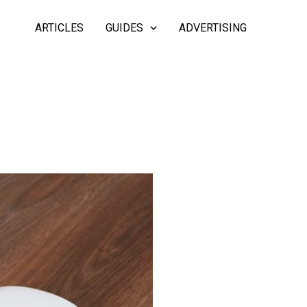
ARTICLES
GUIDES
ADVERTISING