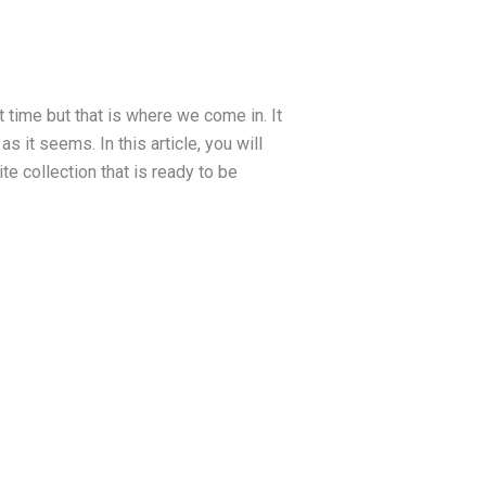
st time but that is where we come in. It
s it seems. In this article, you will
te collection that is ready to be