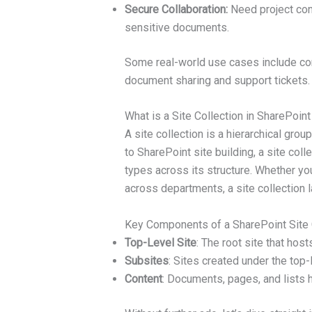
Secure Collaboration:
Need project conf
sensitive documents.
Some real-world use cases include co
document sharing and support tickets.
What is a Site Collection in SharePoint
A site collection is a hierarchical gro
to SharePoint site building, a site coll
types across its structure. Whether you
across departments, a site collection 
Key Components of a SharePoint Site C
Top-Level Site
: The root site that host
Subsites
: Sites created under the top-
Content
: Documents, pages, and lists 