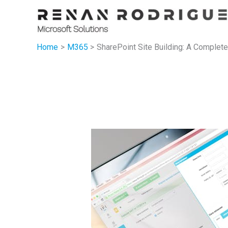
Skip
to
content
Home
M365
SharePoint Site Building: A Complete