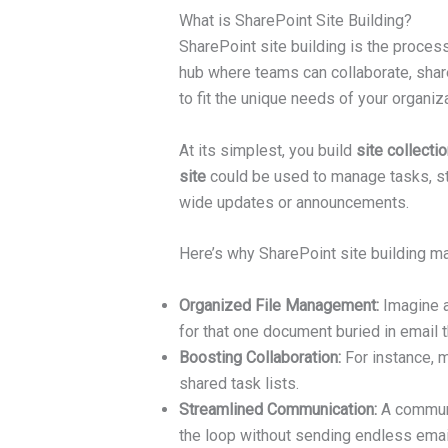
What is SharePoint Site Building?
SharePoint site building is the proces
hub where teams can collaborate, share 
to fit the unique needs of your organiza
At its simplest, you build
site collecti
site
could be used to manage tasks, st
wide updates or announcements.
Here’s why SharePoint site building ma
Organized File Management:
Imagine a
for that one document buried in email 
Boosting Collaboration:
For instance, m
shared task lists.
Streamlined Communication:
A communic
the loop without sending endless emai