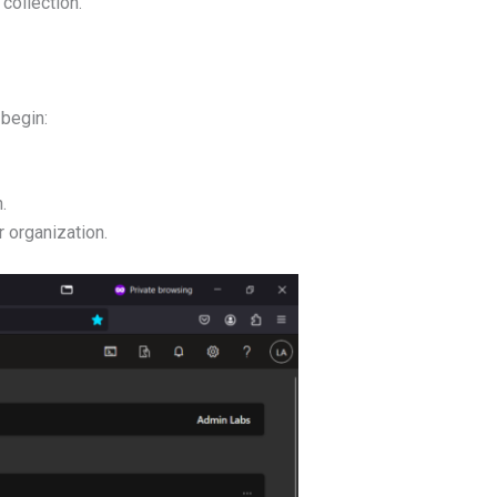
 collection.
 begin:
.
r organization.