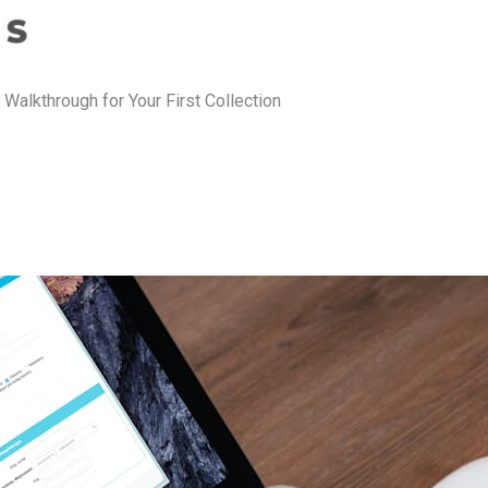
 Walkthrough for Your First Collection