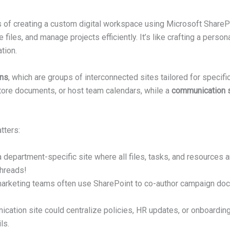
s of creating a custom digital workspace using Microsoft ShareP
files, and manage projects efficiently. It’s like crafting a pers
tion.
ons
, which are groups of interconnected sites tailored for specif
ore documents, or host team calendars, while a
communication s
tters:
 department-specific site where all files, tasks, and resources 
threads!
arketing teams often use SharePoint to co-author campaign docu
ation site could centralize policies, HR updates, or onboarding
ls.