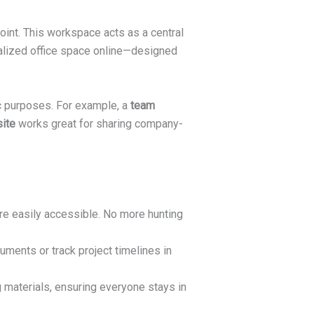
oint. This workspace acts as a central
onalized office space online—designed
ic purposes. For example, a
team
ite
works great for sharing company-
are easily accessible. No more hunting
ments or track project timelines in
 materials, ensuring everyone stays in