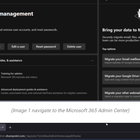
(Image 1 navigate to the Microsoft 365 Admin Center)