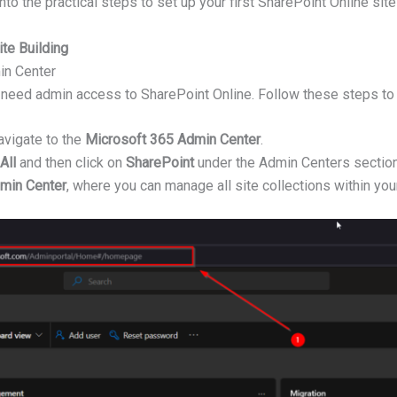
into the practical steps to set up your first SharePoint Online site
te Building
in Center
you need admin access to SharePoint Online. Follow these steps to
vigate to the
Microsoft 365 Admin Center
.
All
and then click on
SharePoint
under the Admin Centers section
min Center
, where you can manage all site collections within you