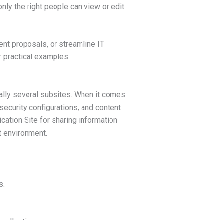
nly the right people can view or edit
t proposals, or streamline IT
r practical examples.
tially several subsites. When it comes
 security configurations, and content
cation Site for sharing information
t environment.
s.