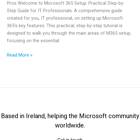
Pros Welcome to Microsoft 365 Setup: Practical Step-by-
Step Guide for IT Professionals. A comprehensive guide
created for you, IT professional, on setting up Microsoft
365’s key features. This practical, step-by-step tutorial is
designed to walk you through the main areas of M365 setup,
focusing on the essential
Microsoft
Read More »
365
Setup:
Practical
Guide
For
IT
Pros
Based in Ireland, helping the Microsoft community
worldwide.
Get in touch