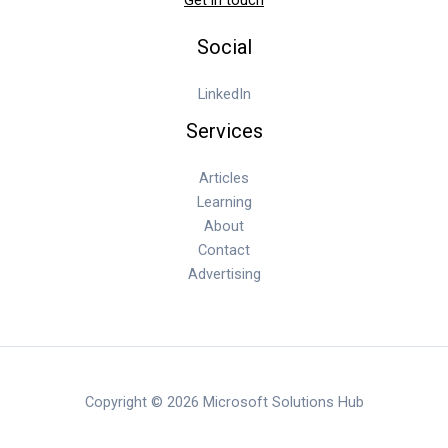
Social
LinkedIn
Services
Articles
Learning
About
Contact
Advertising
Copyright © 2026 Microsoft Solutions Hub