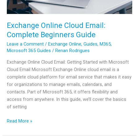
Exchange Online Cloud Email:
Complete Beginners Guide
Leave a Comment
/
Exchange Online
,
Guides
,
M365
,
Microsoft 365 Guides
/
Renan Rodrigues
Exchange Online Cloud Email: Getting Started with Microsoft
Cloud Email Microsoft Exchange Online cloud email is a
complete cloud platform for email service that makes it easy
for organizations to manage emails, calendars, and
contacts. Part of Microsoft 365, it offers flexibility and
access from anywhere. In this guide, we’ll cover the basics
of setting
Exchange
Read More »
Online
Cloud