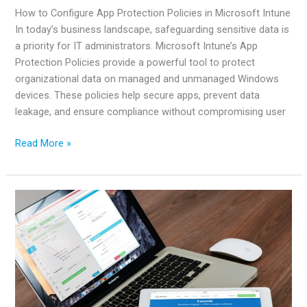
How to Configure App Protection Policies in Microsoft Intune
In today’s business landscape, safeguarding sensitive data is
a priority for IT administrators. Microsoft Intune’s App
Protection Policies provide a powerful tool to protect
organizational data on managed and unmanaged Windows
devices. These policies help secure apps, prevent data
leakage, and ensure compliance without compromising user
How
Read More »
to
Configure
App
Protection
Policies
in
Microsoft
Intune