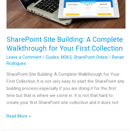
SharePoint Site Building: A Complete
Walkthrough for Your First Collection
Leave a Comment
/
Guides
,
M365
,
SharePoint Online
/
Renan
Rodrigues
SharePoint Site Building: A Complete Walkthrough for Your
First Collection It is not very easy to start the SharePoint site
building process especially if you are doing it for the first
time but that is where we come in. It is not that hard to
create your first SharePoint site collection and it does not
SharePoint
Read More »
Site
Building: