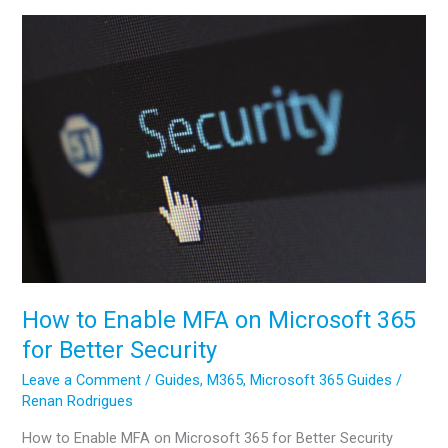
A
Complete
Walkthrough
for
Your
First
Collection
How to Enable MFA on Microsoft 365
for Better Security
Leave a Comment
/
Guides
,
M365
,
Microsoft 365 Guides
/
Renan Rodrigues
How to Enable MFA on Microsoft 365 for Better Security