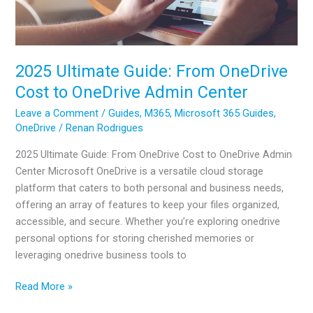
2025 Ultimate Guide: From OneDrive
Cost to OneDrive Admin Center
Leave a Comment
/
Guides
,
M365
,
Microsoft 365 Guides
,
OneDrive
/
Renan Rodrigues
2025 Ultimate Guide: From OneDrive Cost to OneDrive Admin
Center Microsoft OneDrive is a versatile cloud storage
platform that caters to both personal and business needs,
offering an array of features to keep your files organized,
accessible, and secure. Whether you’re exploring onedrive
personal options for storing cherished memories or
leveraging onedrive business tools to
2025
Read More »
Ultimate