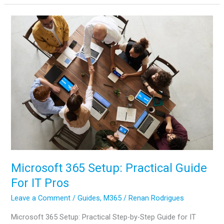
Guide:
From
OneDrive
Cost
to
OneDrive
Admin
Center
Microsoft 365 Setup: Practical Guide
For IT Pros
Leave a Comment
/
Guides
,
M365
/
Renan Rodrigues
Microsoft 365 Setup: Practical Step-by-Step Guide for IT