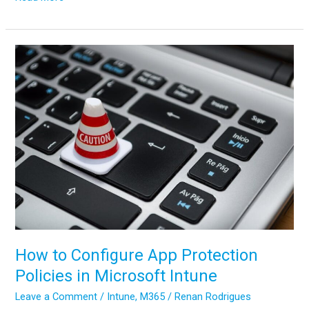
to
Migrate
Files
to
SharePoint
Online:
2025
Ultimate
Guide
How to Configure App Protection
Policies in Microsoft Intune
Leave a Comment
/
Intune
,
M365
/
Renan Rodrigues