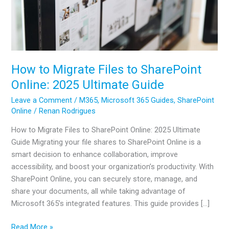
How to Migrate Files to SharePoint
Online: 2025 Ultimate Guide
Leave a Comment
/
M365
,
Microsoft 365 Guides
,
SharePoint
Online
/
Renan Rodrigues
How to Migrate Files to SharePoint Online: 2025 Ultimate
Guide Migrating your file shares to SharePoint Online is a
smart decision to enhance collaboration, improve
accessibility, and boost your organization’s productivity. With
SharePoint Online, you can securely store, manage, and
share your documents, all while taking advantage of
Microsoft 365’s integrated features. This guide provides […]
How
Read More »