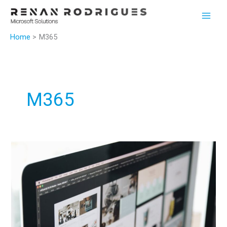
Skip
to
content
Home
M365
M365