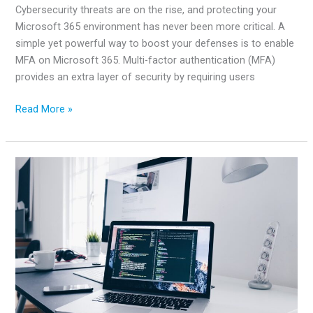
Cybersecurity threats are on the rise, and protecting your
Microsoft 365 environment has never been more critical. A
simple yet powerful way to boost your defenses is to enable
MFA on Microsoft 365. Multi-factor authentication (MFA)
provides an extra layer of security by requiring users
How
Read More »
to
Enable
MFA
on
Microsoft
365
for
Better
Security