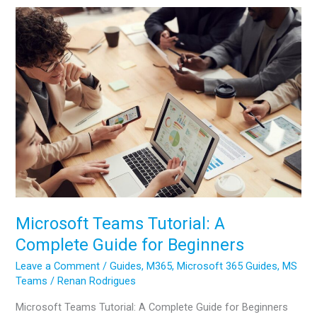
Email:
Complete
Beginners
Guide
Microsoft Teams Tutorial: A
Complete Guide for Beginners
Leave a Comment
/
Guides
,
M365
,
Microsoft 365 Guides
,
MS
Teams
/
Renan Rodrigues
Microsoft Teams Tutorial: A Complete Guide for Beginners