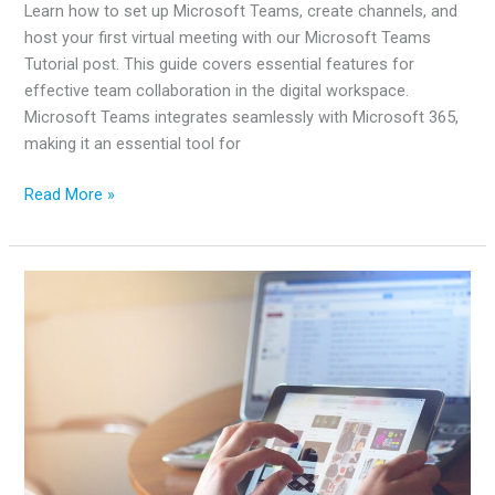
Learn how to set up Microsoft Teams, create channels, and
host your first virtual meeting with our Microsoft Teams
Tutorial post. This guide covers essential features for
effective team collaboration in the digital workspace.
Microsoft Teams integrates seamlessly with Microsoft 365,
making it an essential tool for
Microsoft
Read More »
Teams
Tutorial:
A
Complete
Guide
for
Beginners