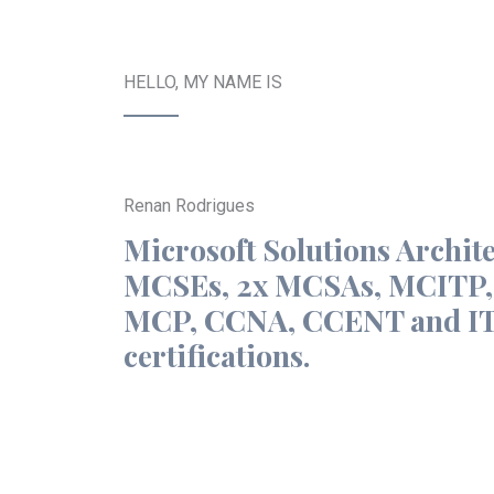
HELLO, MY NAME IS
Renan Rodrigues
Microsoft Solutions Archite
MCSEs, 2x MCSAs, MCITP
MCP, CCNA, CCENT and IT
certifications.