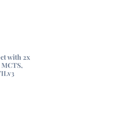
ct with 2x
, MCTS,
ILv3