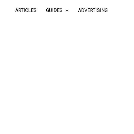
ARTICLES
GUIDES
ADVERTISING