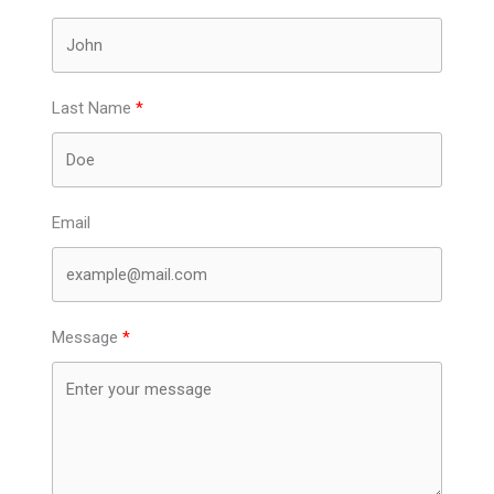
Last Name
Email
Message