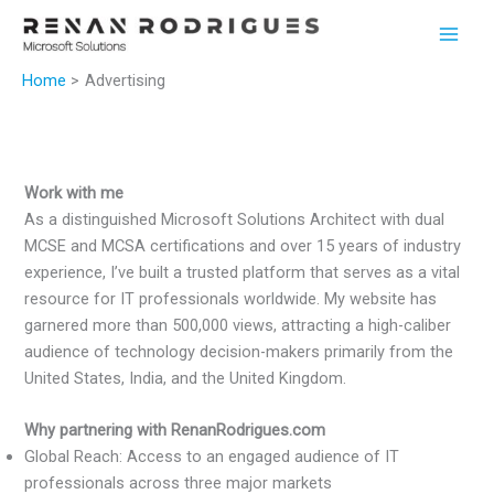
Skip
to
content
Home
Advertising
Work with me
As a distinguished Microsoft Solutions Architect with dual
MCSE and MCSA certifications and over 15 years of industry
experience, I’ve built a trusted platform that serves as a vital
resource for IT professionals worldwide. My website has
garnered more than 500,000 views, attracting a high-caliber
audience of technology decision-makers primarily from the
United States, India, and the United Kingdom.
Why partnering with RenanRodrigues.com
Global Reach: Access to an engaged audience of IT
professionals across three major markets