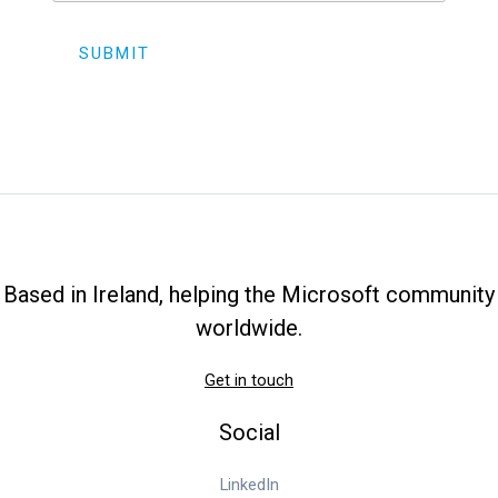
SUBMIT
Based in Ireland, helping the Microsoft community
worldwide.
Get in touch
Social
LinkedIn