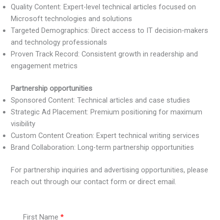
Quality Content: Expert-level technical articles focused on
Microsoft technologies and solutions
Targeted Demographics: Direct access to IT decision-makers
and technology professionals
Proven Track Record: Consistent growth in readership and
engagement metrics
Partnership opportunities
Sponsored Content: Technical articles and case studies
Strategic Ad Placement: Premium positioning for maximum
visibility
Custom Content Creation: Expert technical writing services
Brand Collaboration: Long-term partnership opportunities
For partnership inquiries and advertising opportunities, please
reach out through our contact form or direct email.
First Name