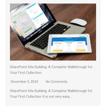
SharePoint Site Building: A Complete Walkthrough for
Your First Collection
December 5, 2024
No Comments
SharePoint Site Building: A Complete Walkthrough for
Your First Collection It is not very easy…