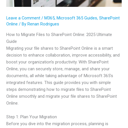
Leave a Comment
/
M365
,
Microsoft 365 Guides
,
SharePoint
Online
/ By
Renan Rodrigues
How to Migrate Files to SharePoint Online: 2025 Ultimate
Guide
Migrating your file shares to SharePoint Online is a smart
decision to enhance collaboration, improve accessibility, and
boost your organization’s productivity. With SharePoint
Online, you can securely store, manage, and share your
documents, all while taking advantage of Microsoft 365’s
integrated features. This guide provides you with simple
steps demonstrating how to migrate files to SharePoint
Online smoothly and migrate your file shares to SharePoint
Online.
Step 1: Plan Your Migration
Before you dive into the migration process, planning is