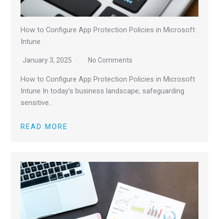
How to Configure App Protection Policies in Microsoft
Intune
January 3, 2025
No Comments
How to Configure App Protection Policies in Microsoft
Intune In today’s business landscape, safeguarding
sensitive…
READ MORE