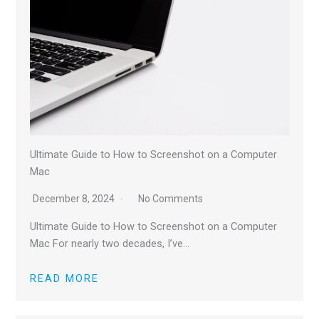
Ultimate Guide to How to Screenshot on a Computer
Mac
December 8, 2024
No Comments
Ultimate Guide to How to Screenshot on a Computer
Mac For nearly two decades, I’ve…
READ MORE