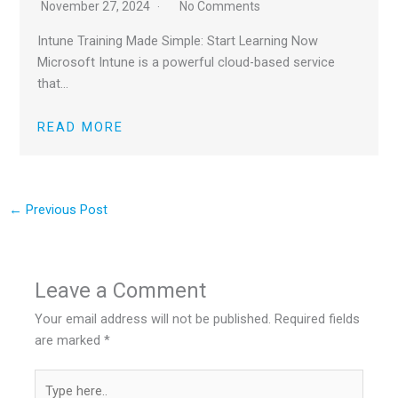
November 27, 2024
No Comments
Intune Training Made Simple: Start Learning Now
Microsoft Intune is a powerful cloud-based service
that…
READ MORE
←
Previous Post
Leave a Comment
Your email address will not be published.
Required fields
are marked
*
Type