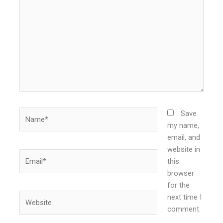
here..
Name*
Save
my name,
email, and
website in
Email*
this
browser
for the
Website
next time I
comment.