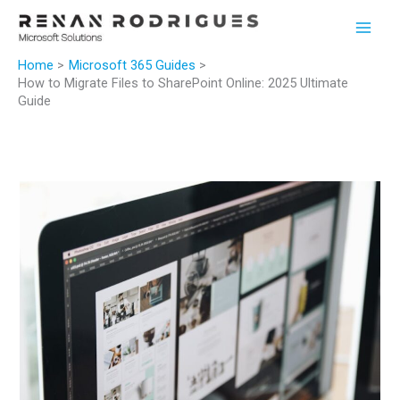
Skip
to
content
Home
Microsoft 365 Guides
How to Migrate Files to SharePoint Online: 2025 Ultimate
Guide