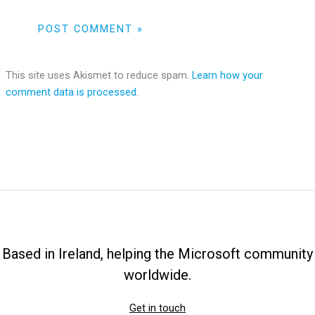
This site uses Akismet to reduce spam.
Learn how your
comment data is processed.
Based in Ireland, helping the Microsoft community
worldwide.
Get in touch