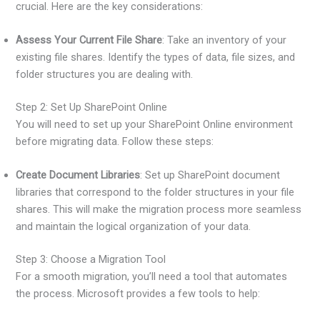
crucial. Here are the key considerations:
Assess Your Current File Share
: Take an inventory of your
existing file shares. Identify the types of data, file sizes, and
folder structures you are dealing with.
Step 2: Set Up SharePoint Online
You will need to set up your SharePoint Online environment
before migrating data. Follow these steps:
Create Document Libraries
: Set up SharePoint document
libraries that correspond to the folder structures in your file
shares. This will make the migration process more seamless
and maintain the logical organization of your data.
Step 3: Choose a Migration Tool
For a smooth migration, you’ll need a tool that automates
the process. Microsoft provides a few tools to help: