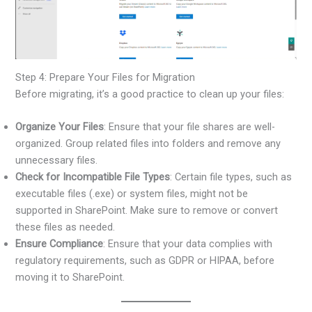
Step 4: Prepare Your Files for Migration
Before migrating, it’s a good practice to clean up your files:
Organize Your Files
: Ensure that your file shares are well-
organized. Group related files into folders and remove any
unnecessary files.
Check for Incompatible File Types
: Certain file types, such as
executable files (.exe) or system files, might not be
supported in SharePoint. Make sure to remove or convert
these files as needed.
Ensure Compliance
: Ensure that your data complies with
regulatory requirements, such as GDPR or HIPAA, before
moving it to SharePoint.