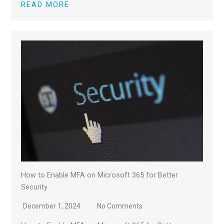
READ MORE
How to Enable MFA on Microsoft 365 for Better
Security
December 1, 2024
No Comments