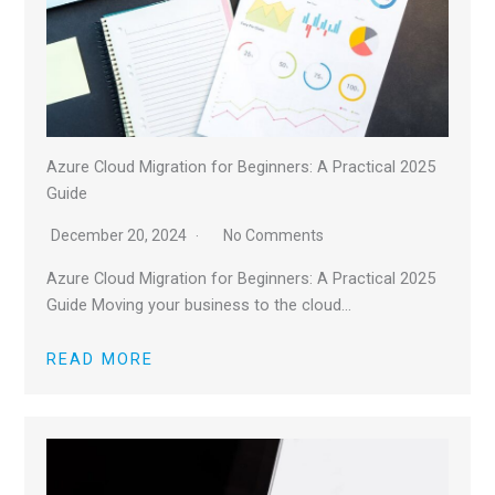
Azure Cloud Migration for Beginners: A Practical 2025
Guide
December 20, 2024
No Comments
Azure Cloud Migration for Beginners: A Practical 2025
Guide Moving your business to the cloud…
READ MORE