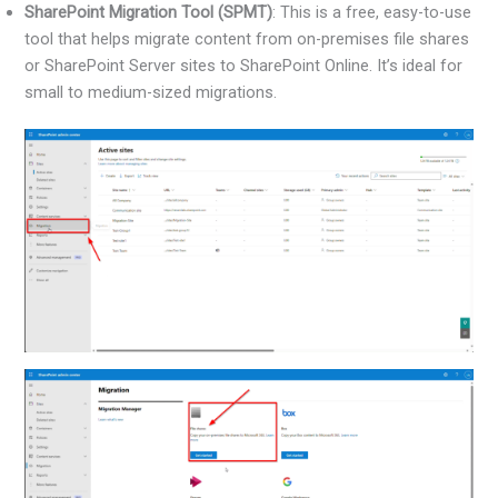
SharePoint Migration Tool (SPMT)
: This is a free, easy-to-use
tool that helps migrate content from on-premises file shares
or SharePoint Server sites to SharePoint Online. It’s ideal for
small to medium-sized migrations.