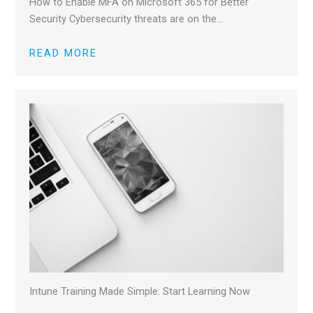
How to Enable MFA on Microsoft 365 for Better
Security Cybersecurity threats are on the…
READ MORE
Intune Training Made Simple: Start Learning Now