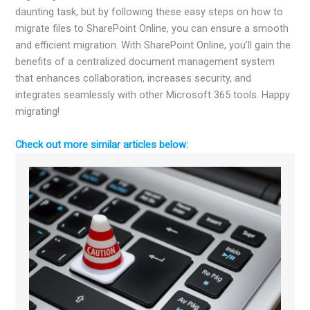
daunting task, but by following these easy steps on how to
migrate files to SharePoint Online
, you can ensure a smooth
and efficient migration. With SharePoint Online, you’ll gain the
benefits of a centralized document management system
that enhances collaboration, increases security, and
integrates seamlessly with other Microsoft 365 tools. Happy
migrating!
Check out more similar articles below: