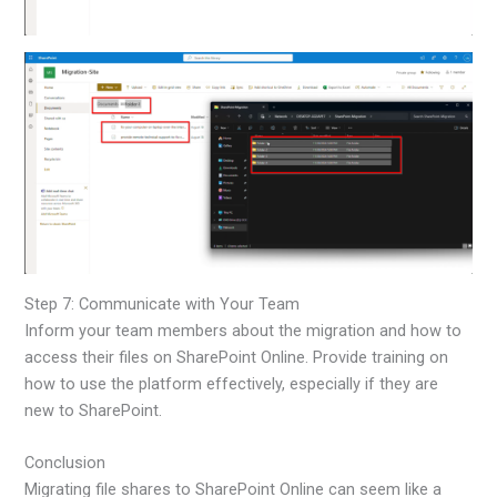
Step 7: Communicate with Your Team
Inform your team members about the migration and how to
access their files on SharePoint Online. Provide training on
how to use the platform effectively, especially if they are
new to SharePoint.
Conclusion
Migrating file shares to SharePoint Online can seem like a