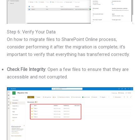
Step 6: Verify Your Data
On how to migrate files to SharePoint Online process,
consider performing it after the migration is complete; it’s
important to verify that everything has transferred correctly.
Check File Integrity
: Open a few files to ensure that they are
accessible and not corrupted.