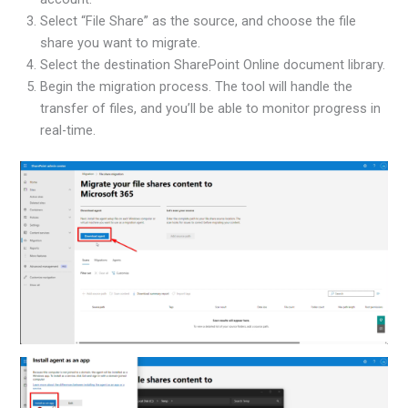
Select “File Share” as the source, and choose the file
share you want to migrate.
Select the destination SharePoint Online document library.
Begin the migration process. The tool will handle the
transfer of files, and you’ll be able to monitor progress in
real-time.