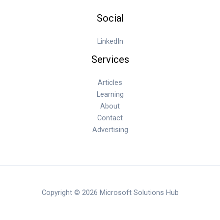
Social
LinkedIn
Services
Articles
Learning
About
Contact
Advertising
Copyright © 2026 Microsoft Solutions Hub