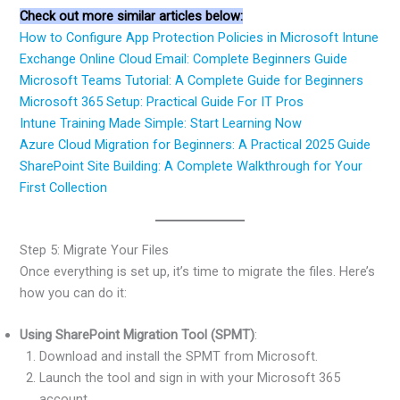
Check out more similar articles below:
How to Configure App Protection Policies in Microsoft Intune
Exchange Online Cloud Email: Complete Beginners Guide
Microsoft Teams Tutorial: A Complete Guide for Beginners
Microsoft 365 Setup: Practical Guide For IT Pros
Intune Training Made Simple: Start Learning Now
Azure Cloud Migration for Beginners: A Practical 2025 Guide
SharePoint Site Building: A Complete Walkthrough for Your
First Collection
Step 5: Migrate Your Files
Once everything is set up, it’s time to migrate the files. Here’s
how you can do it:
Using SharePoint Migration Tool (SPMT)
:
Download and install the SPMT from Microsoft.
Launch the tool and sign in with your Microsoft 365
account.