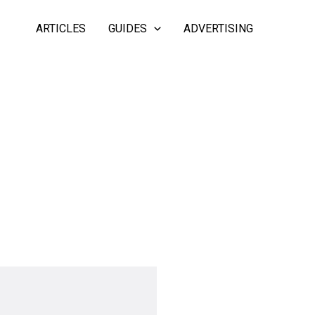
ARTICLES
GUIDES
ADVERTISING