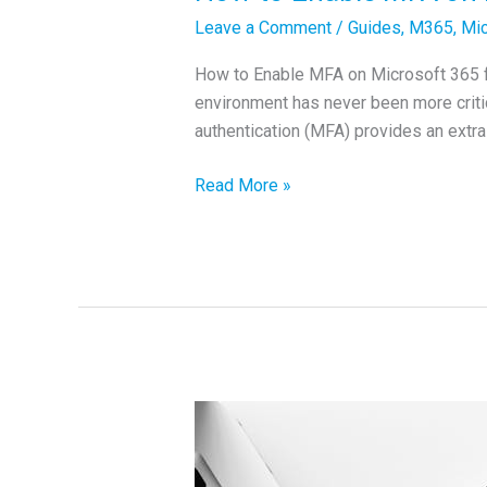
Leave a Comment
/
Guides
,
M365
,
Mic
How to Enable MFA on Microsoft 365 for
environment has never been more criti
authentication (MFA) provides an extra 
How
Read More »
to
Enable
MFA
on
Microsoft
365
for
Better
Security