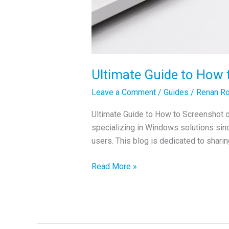
Ultimate Guide to How
Leave a Comment
/
Guides
/
Renan Ro
Ultimate Guide to How to Screenshot 
specializing in Windows solutions si
users. This blog is dedicated to sharing
Ultimate
Read More »
Guide
to
How
to