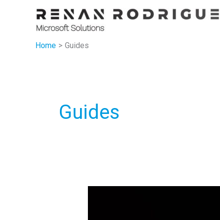
Skip
to
content
Home
Guides
Guides