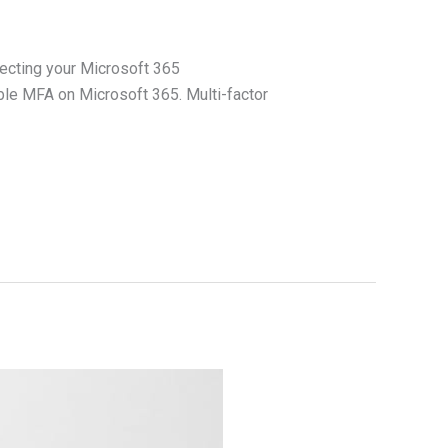
tecting your Microsoft 365
ble MFA on Microsoft 365. Multi-factor