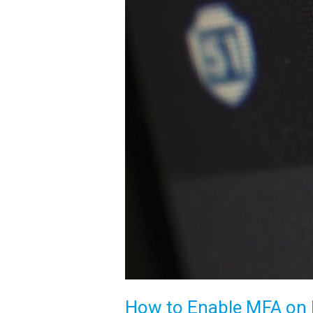
How to Enable MFA on M