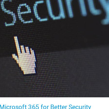
icrosoft 365 for Better Security