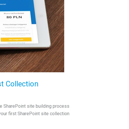
t Collection
the SharePoint site building process
your first SharePoint site collection