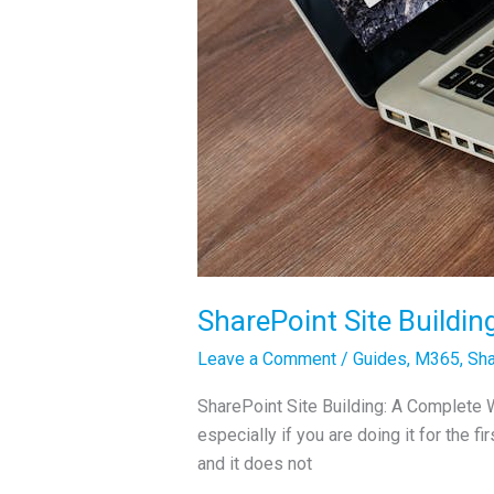
SharePoint Site Buildin
Leave a Comment
/
Guides
,
M365
,
Sha
SharePoint Site Building: A Complete Wa
especially if you are doing it for the fi
and it does not