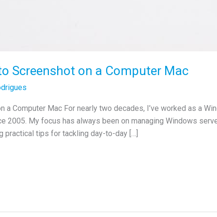
 to Screenshot on a Computer Mac
drigues
on a Computer Mac For nearly two decades, I’ve worked as a Wi
nce 2005. My focus has always been on managing Windows servers
 practical tips for tackling day-to-day […]