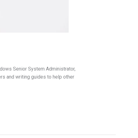
ndows Senior System Administrator,
 and writing guides to help other