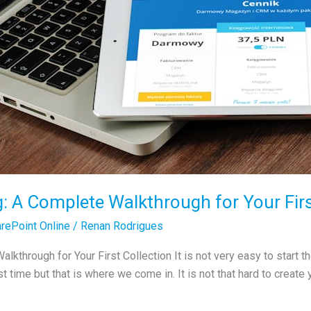
g: A Complete Walkthrough for Your Firs
rePoint Online
/
Renan Rodrigues
lkthrough for Your First Collection It is not very easy to start 
rst time but that is where we come in. It is not that hard to create 