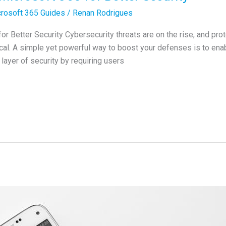
rosoft 365 Guides
/
Renan Rodrigues
 Better Security Cybersecurity threats are on the rise, and pro
cal. A simple yet powerful way to boost your defenses is to ena
layer of security by requiring users