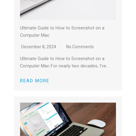
Ultimate Guide to How to Screenshot on a
Computer Mac
December 8, 2024
No Comments
Ultimate Guide to How to Screenshot on a
Computer Mac For nearly two decades, I’ve…
READ MORE