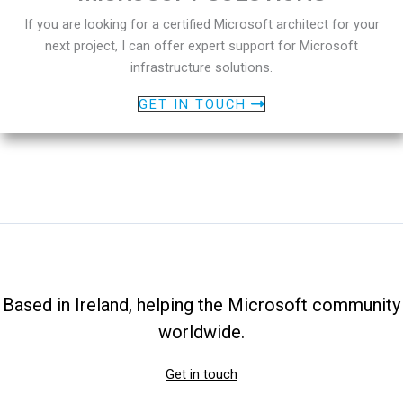
If you are looking for a certified Microsoft architect for your
next project, I can offer expert support for Microsoft
infrastructure solutions.
GET IN TOUCH
Based in Ireland, helping the Microsoft community
worldwide.
Get in touch