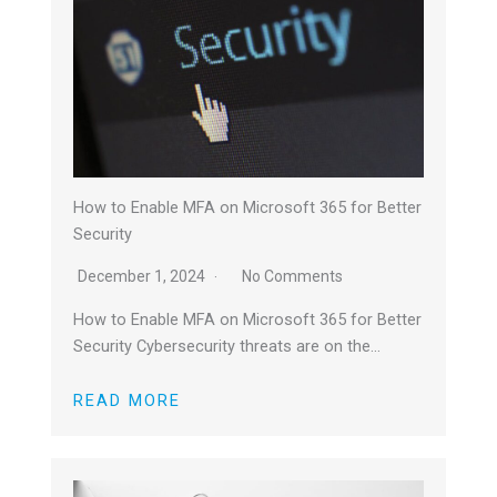
How to Enable MFA on Microsoft 365 for Better
Security
December 1, 2024
No Comments
How to Enable MFA on Microsoft 365 for Better
Security Cybersecurity threats are on the…
READ MORE