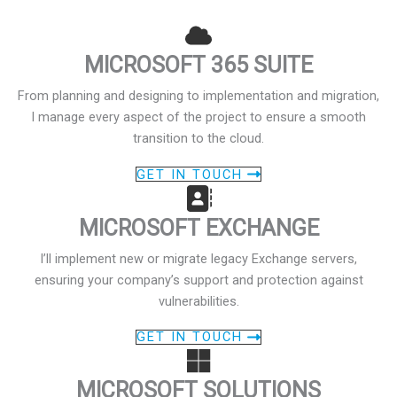
MICROSOFT 365 SUITE
From planning and designing to implementation and migration,
I manage every aspect of the project to ensure a smooth
transition to the cloud.
GET IN TOUCH
MICROSOFT EXCHANGE
I’ll implement new or migrate legacy Exchange servers,
ensuring your company’s support and protection against
vulnerabilities.
GET IN TOUCH
MICROSOFT SOLUTIONS