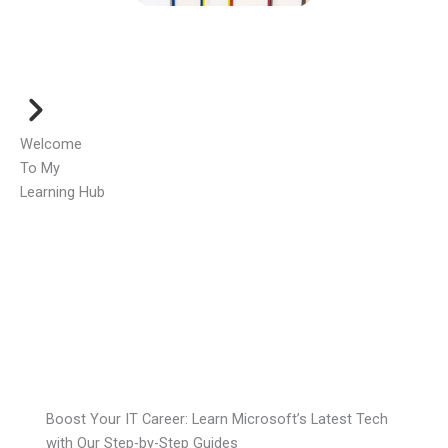
Welcome
To My
Learning Hub
Boost Your IT Career: Learn Microsoft’s Latest Tech
with Our Step-by-Step Guides