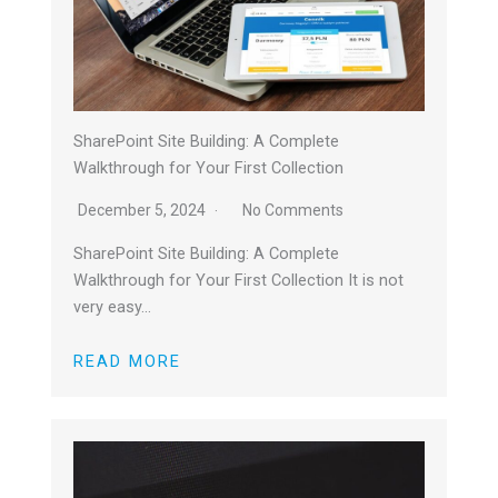
SharePoint Site Building: A Complete
Walkthrough for Your First Collection
December 5, 2024
No Comments
SharePoint Site Building: A Complete
Walkthrough for Your First Collection It is not
very easy…
READ MORE