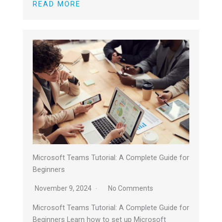
READ MORE
Microsoft Teams Tutorial: A Complete Guide for
Beginners
November 9, 2024
No Comments
Microsoft Teams Tutorial: A Complete Guide for
Beginners Learn how to set up Microsoft