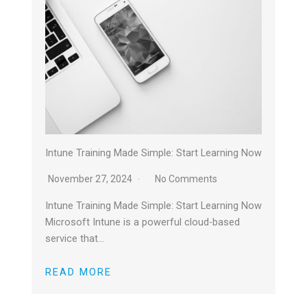
Intune Training Made Simple: Start Learning Now
November 27, 2024
No Comments
Intune Training Made Simple: Start Learning Now
Microsoft Intune is a powerful cloud-based
service that…
READ MORE