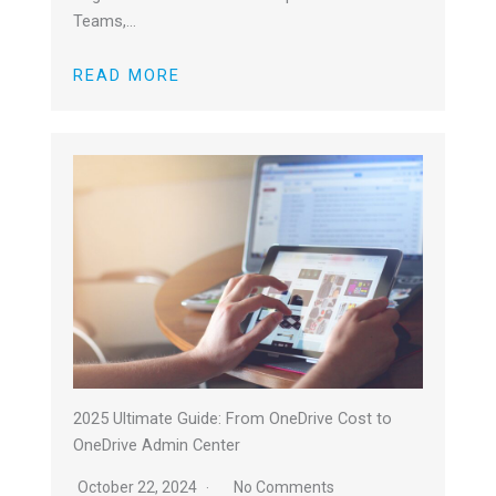
Teams,…
READ MORE
2025 Ultimate Guide: From OneDrive Cost to
OneDrive Admin Center
October 22, 2024
No Comments