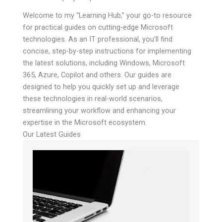
Welcome to my “Learning Hub,” your go-to resource
for practical guides on cutting-edge Microsoft
technologies. As an IT professional, you’ll find
concise, step-by-step instructions for implementing
the latest solutions, including Windows, Microsoft
365, Azure, Copilot and others. Our guides are
designed to help you quickly set up and leverage
these technologies in real-world scenarios,
streamlining your workflow and enhancing your
expertise in the Microsoft ecosystem.
Our Latest Guides