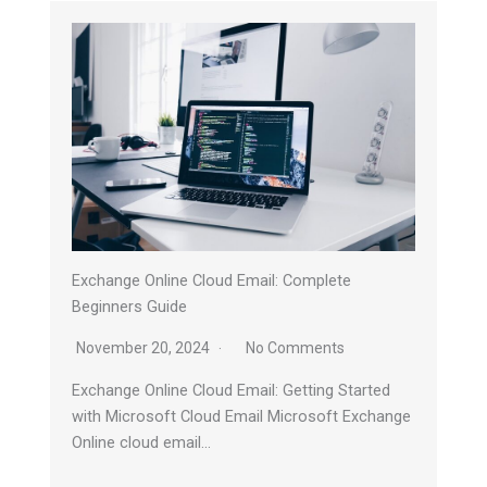
Exchange Online Cloud Email: Complete
Beginners Guide
November 20, 2024
No Comments
Exchange Online Cloud Email: Getting Started
with Microsoft Cloud Email Microsoft Exchange
Online cloud email…