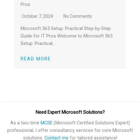
Pros
October 7, 2024
No Comments
Microsoft 365 Setup: Practical Step-by-Step
Guide for IT Pros Welcome to Microsoft 365
Setup: Practical…
READ MORE
Need Expert Microsoft Solutions?
As a two-time
MCSE
(Microsoft Certified Solutions Expert)
professional, I offer consultancy services for core Microsoft
solutions.
Contact me
for tailored assistance!