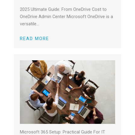
2025 Ultimate Guide: From OneDrive Cost to
OneDrive Admin Center Microsoft OneDrive is a
versatile…
READ MORE
Microsoft 365 Setup: Practical Guide For IT