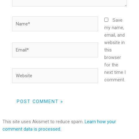
Name*
Save
my name,
email, and
website in
Email*
this
browser
for the
Website
next time I
comment.
This site uses Akismet to reduce spam.
Learn how your
comment data is processed.