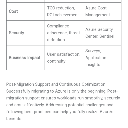
TCO reduction,
Azure Cost
Cost
ROI achievement
Management
Compliance
Azure Security
Security
adherence, threat
Center, Sentinel
detection
Surveys,
User satisfaction,
Business Impact
Application
continuity
Insights
Post-Migration Support and Continuous Optimization
Successfully migrating to Azure is only the beginning. Post-
migration support ensures workloads run smoothly, securely,
and cost-effectively. Addressing potential challenges and
following best practices can help you fully realize Azure’s
benefits.