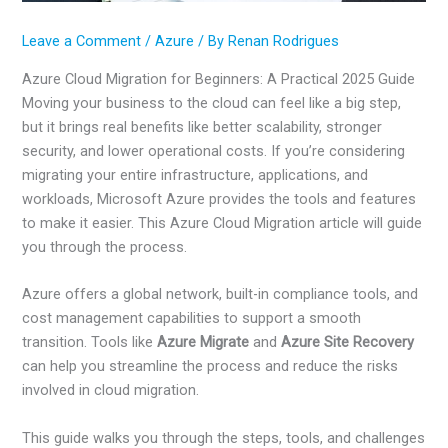
Leave a Comment
/
Azure
/ By
Renan Rodrigues
Azure Cloud Migration for Beginners: A Practical 2025 Guide
Moving your business to the cloud can feel like a big step,
but it brings real benefits like better scalability, stronger
security, and lower operational costs. If you’re considering
migrating your entire infrastructure, applications, and
workloads, Microsoft Azure provides the tools and features
to make it easier. This Azure Cloud Migration article will guide
you through the process.
Azure offers a global network, built-in compliance tools, and
cost management capabilities to support a smooth
transition. Tools like
Azure Migrate
and
Azure Site Recovery
can help you streamline the process and reduce the risks
involved in cloud migration.
This guide walks you through the steps, tools, and challenges