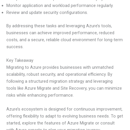
Monitor application and workload performance regularly.
Review and update security configurations.
By addressing these tasks and leveraging Azure’s tools,
businesses can achieve improved performance, reduced
costs, and a secure, reliable cloud environment for long-term
success.
Key Takeaway
Migrating to Azure provides businesses with unmatched
scalability, robust security, and operational efficiency. By
following a structured migration strategy and leveraging
tools like Azure Migrate and Site Recovery, you can minimize
risks while enhancing performance.
Azure’s ecosystem is designed for continuous improvement,
offering flexibility to adapt to evolving business needs. To get
started, explore the features of Azure Migrate or consult
with Azure experts to plan your migration journey.