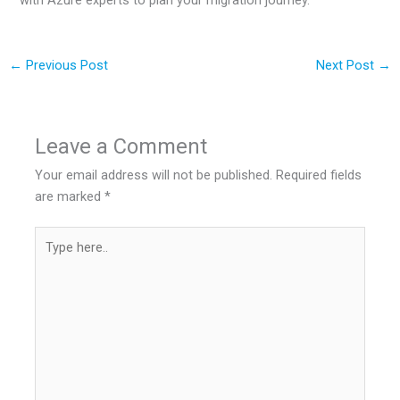
←
Previous Post
Next Post
→
Leave a Comment
Your email address will not be published.
Required fields
are marked
*
Type
here..