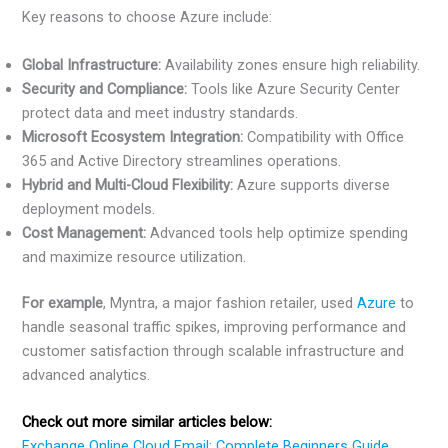
Key reasons to choose Azure include:
Global Infrastructure:
Availability zones ensure high reliability.
Security and Compliance:
Tools like Azure Security Center
protect data and meet industry standards.
Microsoft Ecosystem Integration:
Compatibility with Office
365 and Active Directory streamlines operations.
Hybrid and Multi-Cloud Flexibility:
Azure supports diverse
deployment models.
Cost Management:
Advanced tools help optimize spending
and maximize resource utilization.
For example
, Myntra, a major fashion retailer, used
Azure
to
handle seasonal traffic spikes, improving performance and
customer satisfaction through scalable infrastructure and
advanced analytics.
Check out more similar articles below:
Exchange Online Cloud Email: Complete Beginners Guide