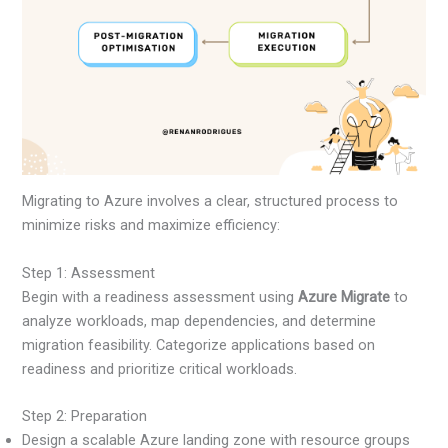
Migrating to Azure involves a clear, structured process to
minimize risks and maximize efficiency:
Step 1: Assessment
Begin with a readiness assessment using
Azure Migrate
to
analyze workloads, map dependencies, and determine
migration feasibility. Categorize applications based on
readiness and prioritize critical workloads.
Step 2: Preparation
Design a scalable Azure landing zone with resource groups