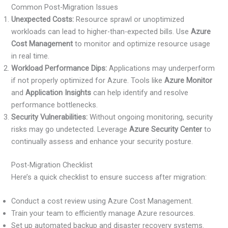
Common Post-Migration Issues
Unexpected Costs:
Resource sprawl or unoptimized
workloads can lead to higher-than-expected bills. Use
Azure
Cost Management
to monitor and optimize resource usage
in real time.
Workload Performance Dips:
Applications may underperform
if not properly optimized for Azure. Tools like
Azure Monitor
and
Application Insights
can help identify and resolve
performance bottlenecks.
Security Vulnerabilities:
Without ongoing monitoring, security
risks may go undetected. Leverage
Azure Security Center
to
continually assess and enhance your security posture.
Post-Migration Checklist
Here’s a quick checklist to ensure success after migration:
Conduct a cost review using Azure Cost Management.
Train your team to efficiently manage Azure resources.
Set up automated backup and disaster recovery systems.