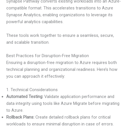
Synapse Pathway converts existing workloads into an Azure-
compatible format. This accelerates transitions to Azure
Synapse Analytics, enabling organizations to leverage its
powerful analytics capabilities.
These tools work together to ensure a seamless, secure,
and scalable transition.
Best Practices for Disruption-Free Migration
Ensuring a disruption-free migration to Azure requires both
technical planning and organizational readiness. Here’s how
you can approach it effectively:
1. Technical Considerations
Automated Testing:
Validate application performance and
data integrity using tools like Azure Migrate before migrating
to Azure.
Rollback Plans:
Create detailed rollback plans for critical
workloads to ensure minimal disruption in case of errors.