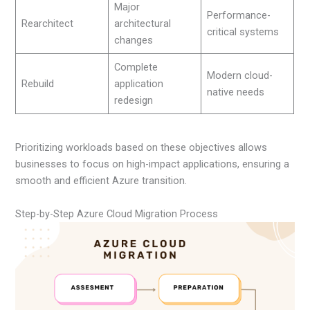
Major
Performance-
Rearchitect
architectural
critical systems
changes
Complete
Modern cloud-
Rebuild
application
native needs
redesign
Prioritizing workloads based on these objectives allows
businesses to focus on high-impact applications, ensuring a
smooth and efficient Azure transition.
Step-by-Step Azure Cloud Migration Process