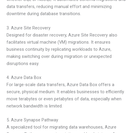
data transfers, reducing manual effort and minimizing
downtime during database transitions.
3. Azure Site Recovery
Designed for disaster recovery, Azure Site Recovery also
facilitates virtual machine (VM) migrations. It ensures
business continuity by replicating workloads to Azure,
making switching over during migration or unexpected
disruptions easy.
4. Azure Data Box
For large-scale data transfers, Azure Data Box offers a
secure, physical medium. It enables businesses to efficiently
move terabytes or even petabytes of data, especially when
network bandwidth is limited.
5. Azure Synapse Pathway
A specialized tool for migrating data warehouses, Azure