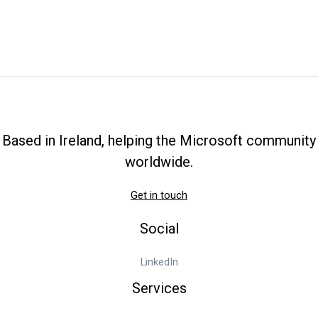
Based in Ireland, helping the Microsoft community
worldwide.
Get in touch
Social
LinkedIn
Services