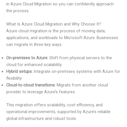
in Azure Cloud Migration so you can confidently approach
the process.
What Is Azure Cloud Migration and Why Choose It?
Azure cloud migration is the process of moving data,
applications, and workloads to Microsoft Azure. Businesses
can migrate in three key ways:
On-premises to Azure:
Shift from physical servers to the
cloud for enhanced scalability.
Hybrid setups:
Integrate on-premises systems with Azure for
flexibility.
Cloud-to-cloud transitions:
Migrate from another cloud
provider to leverage Azure’s features.
This migration offers scalability, cost efficiency, and
operational improvements, supported by Azure’s reliable
global infrastructure and robust tools.