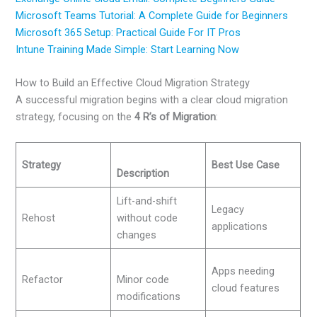
Microsoft Teams Tutorial: A Complete Guide for Beginners
Microsoft 365 Setup: Practical Guide For IT Pros
Intune Training Made Simple: Start Learning Now
How to Build an Effective Cloud Migration Strategy
A successful migration begins with a clear cloud migration
strategy, focusing on the
4 R’s of Migration
:
Strategy
Best Use Case
Description
Lift-and-shift
Legacy
Rehost
without code
applications
changes
Apps needing
Refactor
Minor code
cloud features
modifications