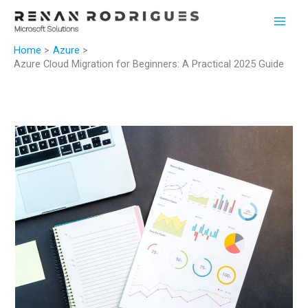
Skip
to
content
Home
Azure
Azure Cloud Migration for Beginners: A Practical 2025 Guide