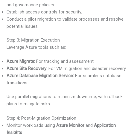
and governance policies.
Establish access controls for security.
Conduct a pilot migration to validate processes and resolve
potential issues.
Step 3: Migration Execution
Leverage Azure tools such as:
Azure Migrate:
For tracking and assessment.
Azure Site Recovery:
For VM migration and disaster recovery.
Azure Database Migration Service:
For seamless database
transitions.
Use parallel migrations to minimize downtime, with rollback
plans to mitigate risks.
Step 4: Post-Migration Optimization
Monitor workloads using
Azure Monitor
and
Application
Insights
.