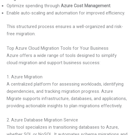
Optimize spending through
Azure Cost Management
.
Enable auto-scaling and automation for improved efficiency.
This structured process ensures a well-organized and risk-
free migration.
Top Azure Cloud Migration Tools for Your Business
Azure offers a wide range of tools designed to simplify
cloud migration and support business success:
1. Azure Migration
A centralized platform for assessing workloads, identifying
dependencies, and tracking migration progress. Azure
Migrate supports infrastructure, databases, and applications,
providing actionable insights to plan migrations effectively.
2. Azure Database Migration Service
This tool specializes in transitioning databases to Azure,
whether SQL or NoSQL. It automates schema migrations and