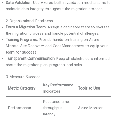
Data Validation:
Use Azure’s built-in validation mechanisms to
maintain data integrity throughout the migration process.
2. Organizational Readiness
Form a Migration Team:
Assign a dedicated team to oversee
the migration process and handle potential challenges.
Training Programs:
Provide hands-on training on Azure
Migrate, Site Recovery, and Cost Management to equip your
team for success.
Transparent Communication:
Keep all stakeholders informed
about the migration plan, progress, and risks.
3. Measure Success
Key Performance
Metric Category
Tools to Use
Indicators
Response time,
Performance
throughput,
Azure Monitor
latency