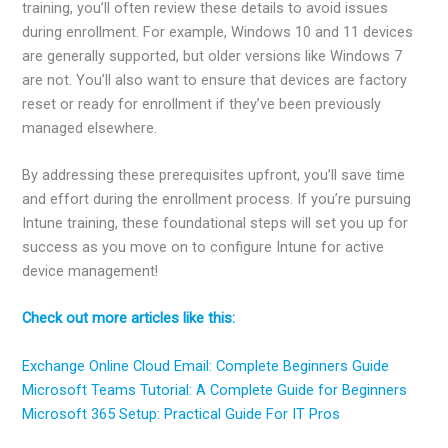
training, you’ll often review these details to avoid issues
during enrollment. For example, Windows 10 and 11 devices
are generally supported, but older versions like Windows 7
are not. You’ll also want to ensure that devices are factory
reset or ready for enrollment if they’ve been previously
managed elsewhere.
By addressing these prerequisites upfront, you’ll save time
and effort during the enrollment process. If you’re pursuing
Intune training, these foundational steps will set you up for
success as you move on to configure Intune for active
device management!
Check out more articles like this:
Exchange Online Cloud Email: Complete Beginners Guide
Microsoft Teams Tutorial: A Complete Guide for Beginners
Microsoft 365 Setup: Practical Guide For IT Pros