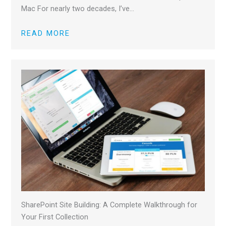
Mac For nearly two decades, I’ve…
READ MORE
SharePoint Site Building: A Complete Walkthrough for
Your First Collection