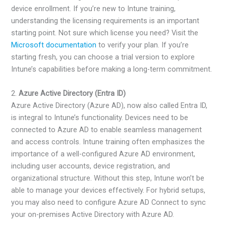
device enrollment. If you’re new to Intune training,
understanding the licensing requirements is an important
starting point. Not sure which license you need? Visit the
Microsoft documentation
to verify your plan. If you’re
starting fresh, you can choose a trial version to explore
Intune’s capabilities before making a long-term commitment.
2.
Azure Active Directory (Entra ID)
Azure Active Directory (Azure AD), now also called Entra ID,
is integral to Intune’s functionality. Devices need to be
connected to Azure AD to enable seamless management
and access controls. Intune training often emphasizes the
importance of a well-configured Azure AD environment,
including user accounts, device registration, and
organizational structure. Without this step, Intune won’t be
able to manage your devices effectively. For hybrid setups,
you may also need to configure Azure AD Connect to sync
your on-premises Active Directory with Azure AD.