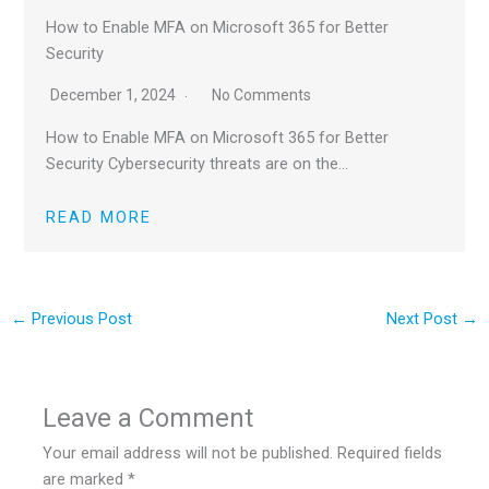
How to Enable MFA on Microsoft 365 for Better
Security
December 1, 2024
No Comments
How to Enable MFA on Microsoft 365 for Better
Security Cybersecurity threats are on the…
READ MORE
←
Previous Post
Next Post
→
Leave a Comment
Your email address will not be published.
Required fields
are marked
*