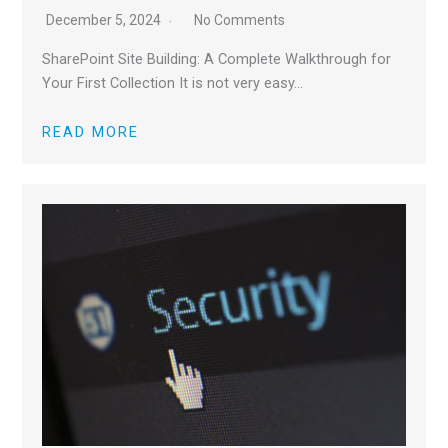
December 5, 2024
No Comments
SharePoint Site Building: A Complete Walkthrough for
Your First Collection It is not very easy…
READ MORE