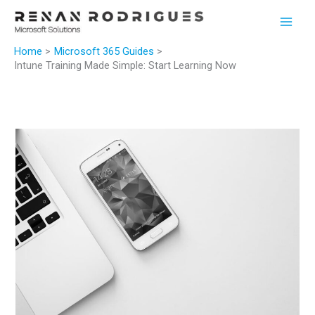
Skip
to
content
Home
Microsoft 365 Guides
Intune Training Made Simple: Start Learning Now