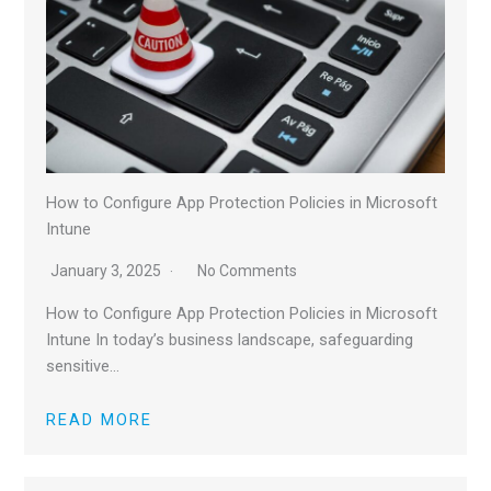
How to Configure App Protection Policies in Microsoft
Intune
January 3, 2025
No Comments
How to Configure App Protection Policies in Microsoft
Intune In today’s business landscape, safeguarding
sensitive…
READ MORE