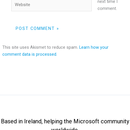
Website
next time I
comment.
This site uses Akismet to reduce spam.
Learn how your
comment data is processed.
Based in Ireland, helping the Microsoft community
worldwide.