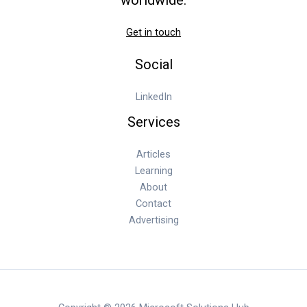
Get in touch
Social
LinkedIn
Services
Articles
Learning
About
Contact
Advertising