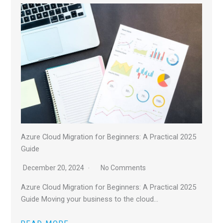
Azure Cloud Migration for Beginners: A Practical 2025
Guide
December 20, 2024
No Comments
Azure Cloud Migration for Beginners: A Practical 2025
Guide Moving your business to the cloud…