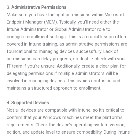
3.
Administrative Permissions
Make sure you have the right permissions within Microsoft
Endpoint Manager (MEM). Typically, you’ll need either the
Intune Administrator or Global Administrator role to
configure enrollment settings. This is a crucial lesson often
covered in Intune training, as administrative permissions are
foundational to managing devices successfully. Lack of
permissions can delay progress, so double-check with your
IT team if you’re unsure. Additionally, create a clear plan for
delegating permissions if multiple administrators will be
involved in managing devices. This avoids confusion and
maintains a structured approach to enrollment.
4. Supported Devices
Not all devices are compatible with Intune, so it’s critical to
confirm that your Windows machines meet the platform’s
requirements. Check the device’s operating system version,
edition, and update level to ensure compatibility. During Intune