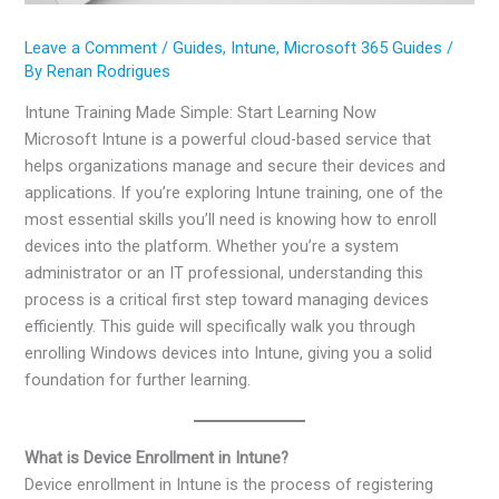
Leave a Comment
/
Guides
,
Intune
,
Microsoft 365 Guides
/
By
Renan Rodrigues
Intune Training Made Simple: Start Learning Now
Microsoft Intune is a powerful cloud-based service that
helps organizations manage and secure their devices and
applications. If you’re exploring Intune training, one of the
most essential skills you’ll need is knowing how to enroll
devices into the platform. Whether you’re a system
administrator or an IT professional, understanding this
process is a critical first step toward managing devices
efficiently. This guide will specifically walk you through
enrolling Windows devices into Intune, giving you a solid
foundation for further learning.
What is Device Enrollment in Intune?
Device enrollment in Intune is the process of registering