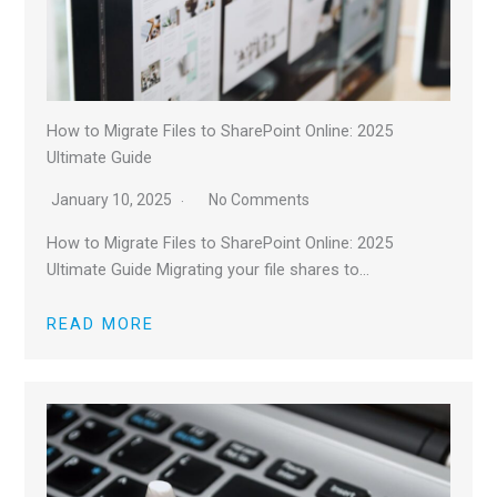
How to Migrate Files to SharePoint Online: 2025
Ultimate Guide
January 10, 2025
No Comments
How to Migrate Files to SharePoint Online: 2025
Ultimate Guide Migrating your file shares to…
READ MORE