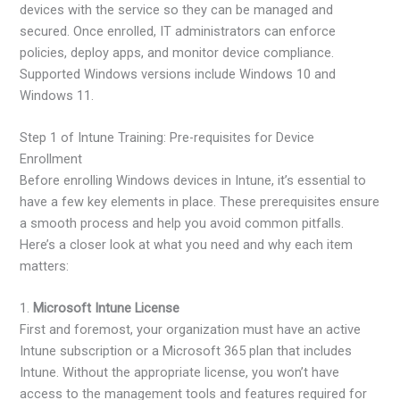
devices with the service so they can be managed and
secured. Once enrolled, IT administrators can enforce
policies, deploy apps, and monitor device compliance.
Supported Windows versions include Windows 10 and
Windows 11.
Step 1 of Intune Training: Pre-requisites for Device
Enrollment
Before enrolling Windows devices in Intune, it’s essential to
have a few key elements in place. These prerequisites ensure
a smooth process and help you avoid common pitfalls.
Here’s a closer look at what you need and why each item
matters:
1.
Microsoft Intune License
First and foremost, your organization must have an active
Intune subscription or a Microsoft 365 plan that includes
Intune. Without the appropriate license, you won’t have
access to the management tools and features required for