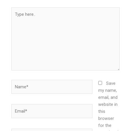
Type
here..
Name*
Save
my name,
email, and
website in
Email*
this
browser
for the