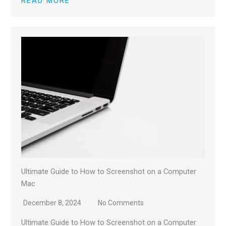
READ MORE
Ultimate Guide to How to Screenshot on a Computer
Mac
December 8, 2024
No Comments
Ultimate Guide to How to Screenshot on a Computer