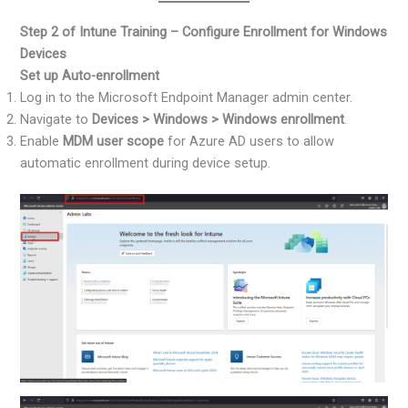
Step 2 of Intune Training – Configure Enrollment for Windows
Devices
Set up Auto-enrollment
Log in to the Microsoft Endpoint Manager admin center.
Navigate to
Devices > Windows > Windows enrollment
.
Enable
MDM user scope
for Azure AD users to allow
automatic enrollment during device setup.