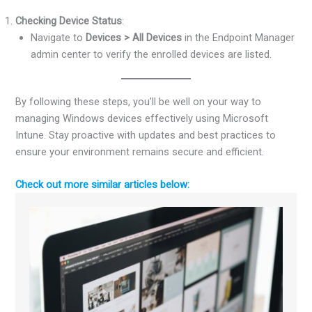
Checking Device Status
:
Navigate to
Devices > All Devices
in the Endpoint Manager
admin center to verify the enrolled devices are listed.
By following these steps, you’ll be well on your way to
managing Windows devices effectively using Microsoft
Intune. Stay proactive with updates and best practices to
ensure your environment remains secure and efficient.
Check out more similar articles below: