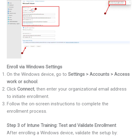
Enroll via Windows Settings
On the Windows device, go to
Settings > Accounts > Access
work or school
.
Click
Connect
, then enter your organizational email address
to initiate enrollment.
Follow the on-screen instructions to complete the
enrollment process.
Step 3 of Intune Training: Test and Validate Enrollment
After enrolling a Windows device, validate the setup by: