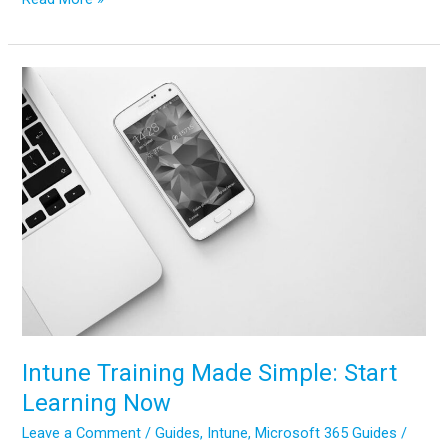
to
Configure
App
Protection
Policies
in
Microsoft
Intune
Intune Training Made Simple: Start
Learning Now
Leave a Comment
/
Guides
,
Intune
,
Microsoft 365 Guides
/