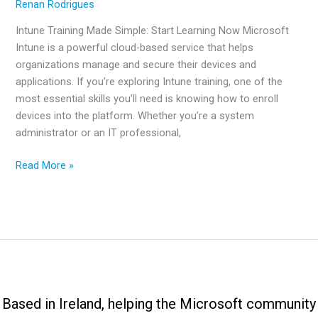
Renan Rodrigues
Intune Training Made Simple: Start Learning Now Microsoft
Intune is a powerful cloud-based service that helps
organizations manage and secure their devices and
applications. If you’re exploring Intune training, one of the
most essential skills you’ll need is knowing how to enroll
devices into the platform. Whether you’re a system
administrator or an IT professional,
Intune
Read More »
Training
Made
Simple:
Start
Learning
Now
Based in Ireland, helping the Microsoft community