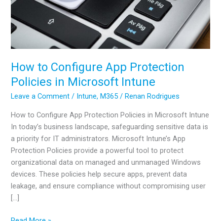
How to Configure App Protection
Policies in Microsoft Intune
Leave a Comment
/
Intune
,
M365
/
Renan Rodrigues
How to Configure App Protection Policies in Microsoft Intune
In today’s business landscape, safeguarding sensitive data is
a priority for IT administrators. Microsoft Intune’s App
Protection Policies provide a powerful tool to protect
organizational data on managed and unmanaged Windows
devices. These policies help secure apps, prevent data
leakage, and ensure compliance without compromising user
[…]
How
Read More »