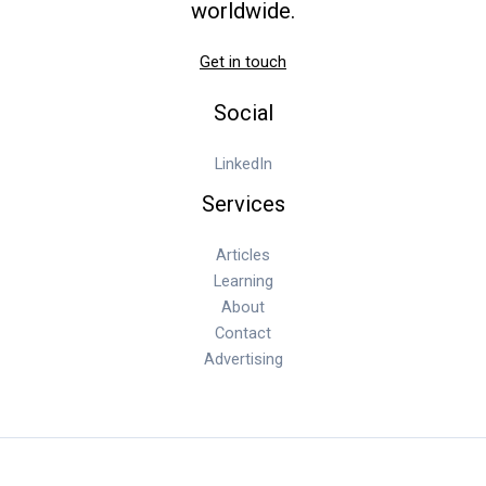
worldwide.
Get in touch
Social
LinkedIn
Services
Articles
Learning
About
Contact
Advertising