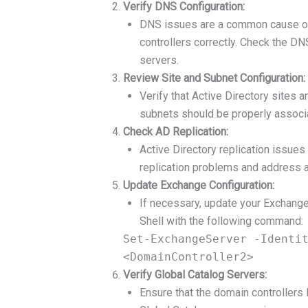
Verify DNS Configuration:
DNS issues are a common cause of 
controllers correctly. Check the D
servers.
Review Site and Subnet Configuration:
Verify that Active Directory sites 
subnets should be properly associa
Check AD Replication:
Active Directory replication issues
replication problems and address 
Update Exchange Configuration:
If necessary, update your Exchange
Shell with the following command:
Set-ExchangeServer -Identi
<DomainController2>
Verify Global Catalog Servers:
Ensure that the domain controllers l