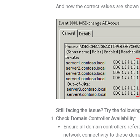
And now the correct values are shown 
Still facing the issue? Try the followin
Check Domain Controller Availability:
Ensure all domain controllers refer
network connectivity to these domai