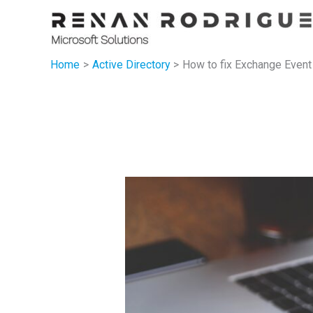
Skip
to
content
Home
Active Directory
How to fix Exchange Event