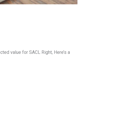
cted value for SACL Right, Here’s a