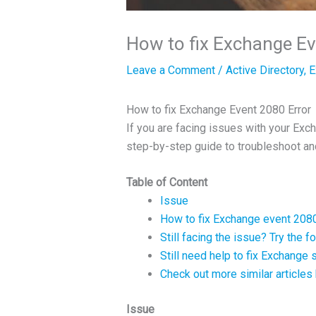
How to fix Exchange Ev
Leave a Comment
/
Active Directory
,
E
How to fix Exchange Event 2080 Error
If you are facing issues with your Ex
step-by-step guide to troubleshoot an
Table of Content
Issue
How to fix Exchange event 208
Still facing the issue? Try the 
Still need help to fix Exchange
Check out more similar articles
Issue