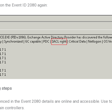
on the Event ID 2080 again:
g steps
enced in the Event 2080 details are online and accessible. Use t
n controllers.