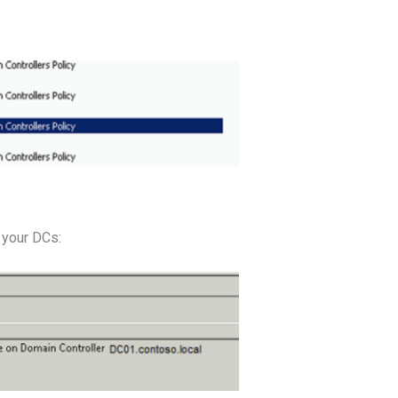
 your DCs: