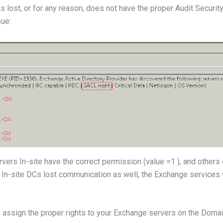
s lost, or for any reason, does not have the proper Audit Securit
sue:
ers In-site have the correct permission (value =1 ), and others d
ll In-site DCs lost communication as well, the Exchange services 
o assign the proper rights to your Exchange servers on the Domai