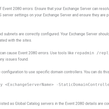
Event 2080 errors. Ensure that your Exchange Server can resol
NS server settings on your Exchange Server and ensure they are p
and subnets are correctly configured. Your Exchange Server should
ted with the sites.
 can cause Event 2080 errors. Use tools like
repadmin /repl
any issues found.
 configuration to use specific domain controllers. You can do t
ty <ExchangeServerName> -StaticDomainControll
isted as Global Catalog servers in the Event 2080 details are corr