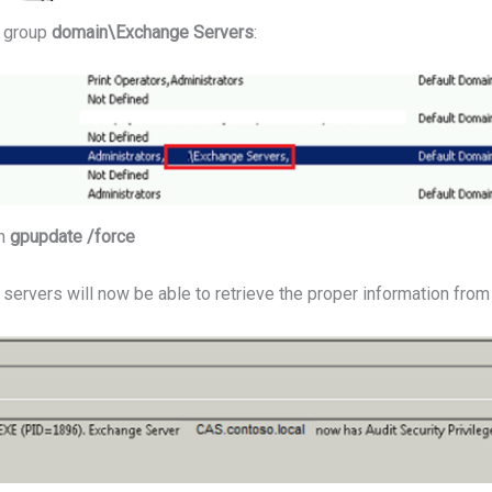
e group
domain\Exchange Servers
:
th
gpupdate /force
ervers will now be able to retrieve the proper information from