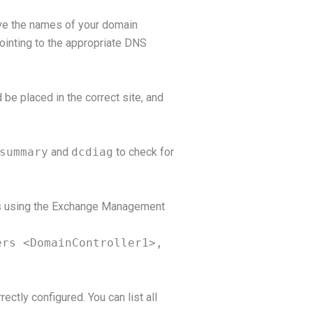
ve the names of your domain
ointing to the appropriate DNS
 be placed in the correct site, and
summary
and
dcdiag
to check for
his using the Exchange Management
ers <DomainController1>,
ectly configured. You can list all