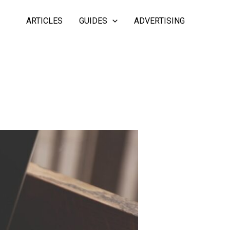
ARTICLES
GUIDES
ADVERTISING