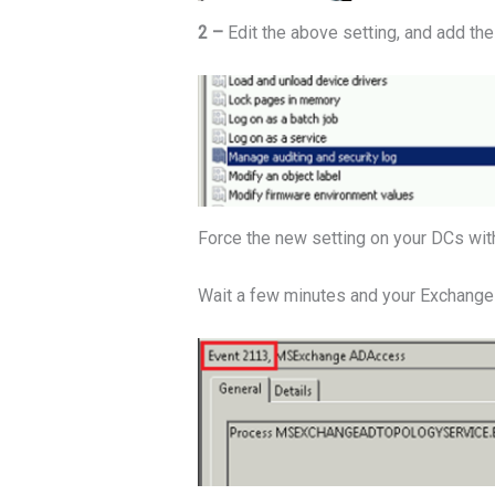
2 –
Edit the above setting, and add th
Force the new setting on your DCs wi
Wait a few minutes and your Exchange s