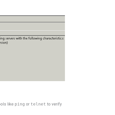
ools like
ping
or
telnet
to verify