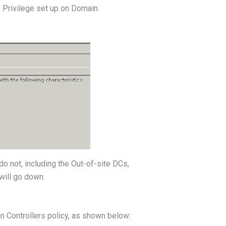
y Privilege set up on Domain
o not, including the Out-of-site DCs,
will go down.
n Controllers policy, as shown below: