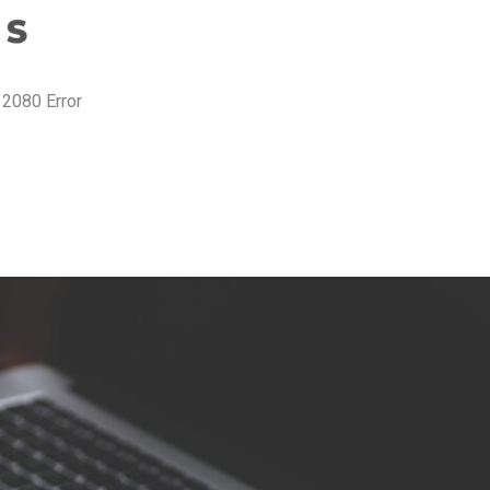
 2080 Error