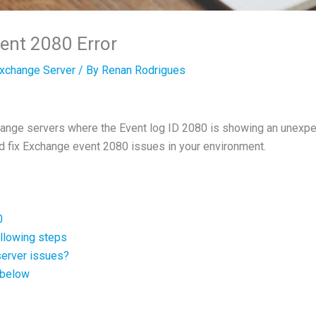
ent 2080 Error
xchange Server
/ By
Renan Rodrigues
change servers where the Event log ID 2080 is showing an unexpe
d fix Exchange event 2080 issues in your environment.
0
following steps
 server issues?
 below