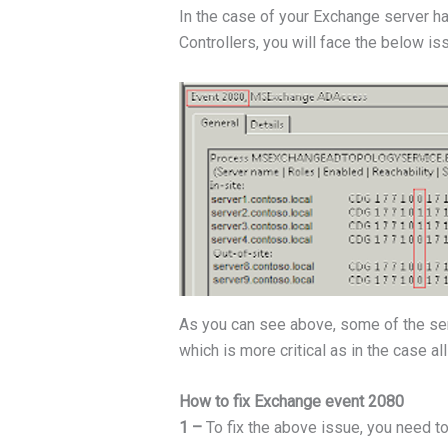
In the case of your Exchange server ha
Controllers, you will face the below is
As you can see above, some of the serv
which is more critical as in the case a
How to fix Exchange event 2080
1 –
To fix the above issue, you need t