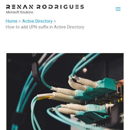
Skip
to
content
Home
Active Directory
How to add UPN suffix in Active Directory