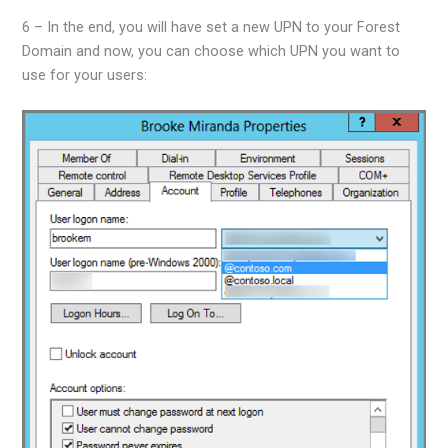
6 – In the end, you will have set a new UPN to your Forest
Domain and now, you can choose which UPN you want to
use for your users: