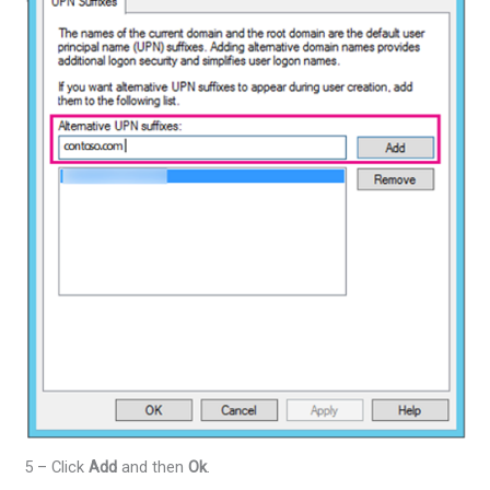
5 – Click
Add
and then
Ok
.