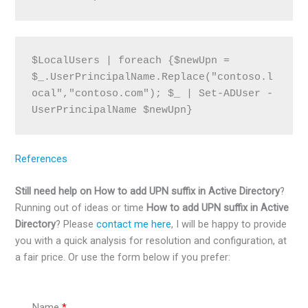
$LocalUsers | foreach {$newUpn = 
$_.UserPrincipalName.Replace("contoso.l
ocal","contoso.com"); $_ | Set-ADUser -
UserPrincipalName $newUpn}
References
Still need help on How to add UPN suffix in Active Directory
?
Running out of ideas or time
How to add UPN suffix in Active
Directory
? Please
contact me here
, I will be happy to provide
you with a quick analysis for resolution and configuration, at
a fair price. Or use the form below if you prefer:
Name