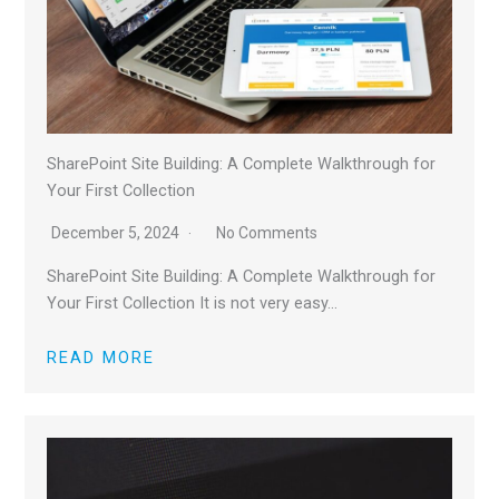
SharePoint Site Building: A Complete Walkthrough for
Your First Collection
December 5, 2024
No Comments
SharePoint Site Building: A Complete Walkthrough for
Your First Collection It is not very easy…
READ MORE