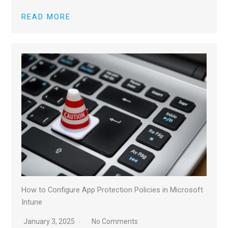
READ MORE
How to Configure App Protection Policies in Microsoft
Intune
January 3, 2025
No Comments