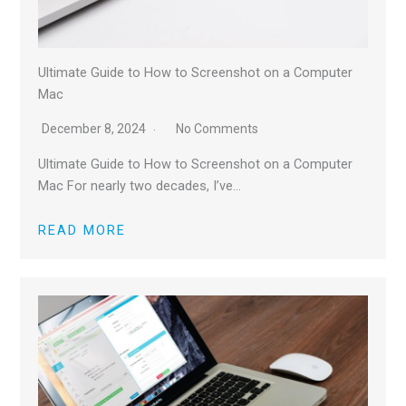
Ultimate Guide to How to Screenshot on a Computer
Mac
December 8, 2024
No Comments
Ultimate Guide to How to Screenshot on a Computer
Mac For nearly two decades, I’ve…
READ MORE