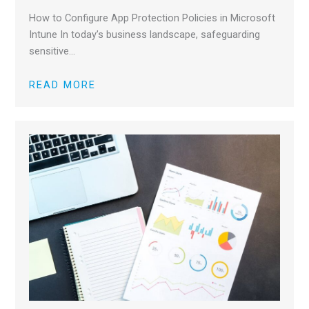
How to Configure App Protection Policies in Microsoft
Intune In today’s business landscape, safeguarding
sensitive…
READ MORE