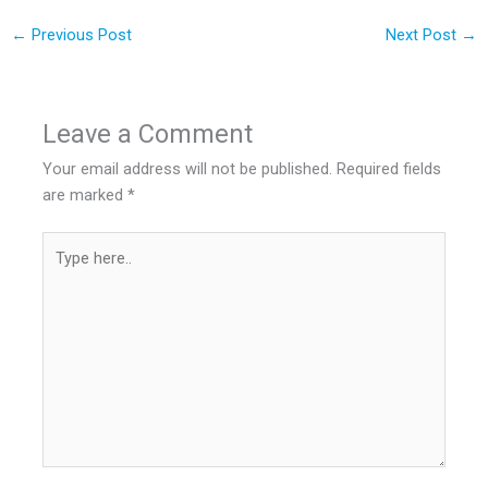
←
Previous Post
Next Post
→
Leave a Comment
Your email address will not be published.
Required fields
are marked
*
Type
here..