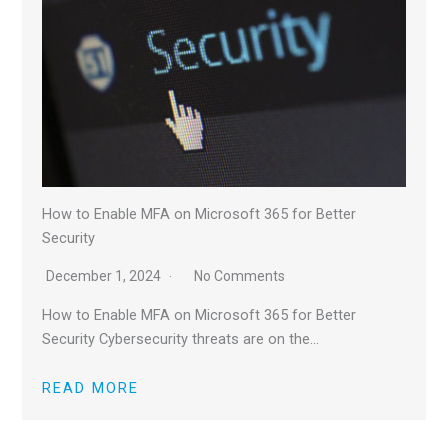
How to Enable MFA on Microsoft 365 for Better
Security
December 1, 2024
No Comments
How to Enable MFA on Microsoft 365 for Better
Security Cybersecurity threats are on the…
READ MORE