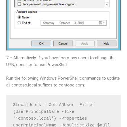
7 – Alternatively, if you have too many users to change the
UPN, consider to use PowerShell:
Run the following Windows PowerShell commands to update
all contoso.local suffixes to contoso.com:
$LocalUsers = Get-ADUser -Filter 
{UserPrincipalName -like 
'*contoso.local'} -Properties 
userPrincipalName -ResultSetSize $null