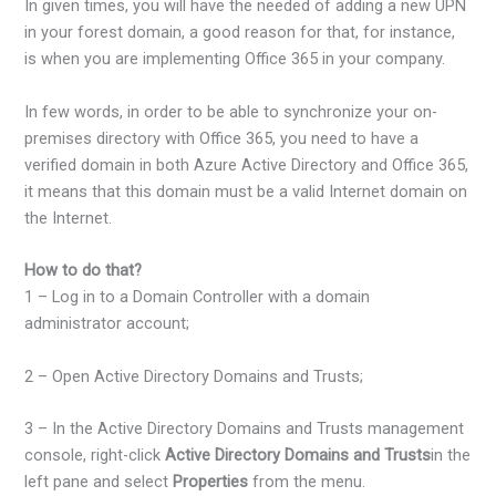
In given times, you will have the needed of adding a new UPN
in your forest domain, a good reason for that, for instance,
is when you are implementing Office 365 in your company.
In few words, in order to be able to synchronize your on-
premises directory with Office 365, you need to have a
verified domain in both Azure Active Directory and Office 365,
it means that this domain must be a valid Internet domain on
the Internet.
How to do that?
1 – Log in to a Domain Controller with a domain
administrator account;
2 – Open Active Directory Domains and Trusts;
3 – In the Active Directory Domains and Trusts management
console, right-click
Active Directory Domains and Trusts
in the
left pane and select
Properties
from the menu.