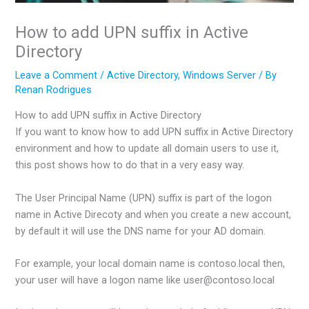
How to add UPN suffix in Active
Directory
Leave a Comment
/
Active Directory
,
Windows Server
/ By
Renan Rodrigues
How to add UPN suffix in Active Directory
If you want to know how to add UPN suffix in Active Directory
environment and how to update all domain users to use it,
this post shows how to do that in a very easy way.
The User Principal Name (UPN) suffix is part of the logon
name in Active Direcoty and when you create a new account,
by default it will use the DNS name for your AD domain.
For example, your local domain name is contoso.local then,
your user will have a logon name like user@contoso.local