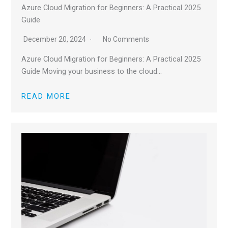
Azure Cloud Migration for Beginners: A Practical 2025
Guide
December 20, 2024
No Comments
Azure Cloud Migration for Beginners: A Practical 2025
Guide Moving your business to the cloud…
READ MORE