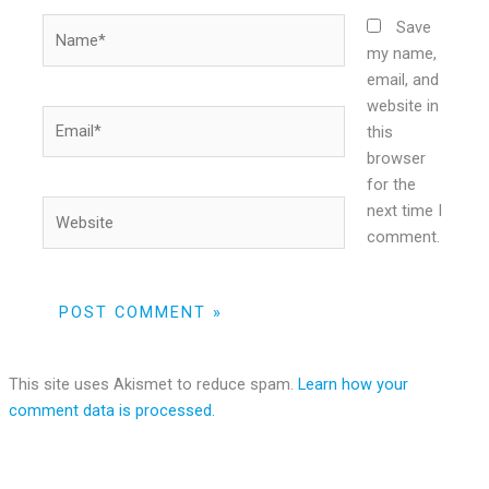
Name*
Save
my name,
email, and
website in
Email*
this
browser
for the
Website
next time I
comment.
This site uses Akismet to reduce spam.
Learn how your
comment data is processed.