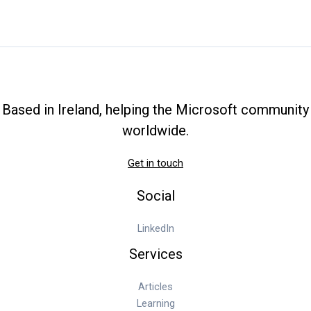
Based in Ireland, helping the Microsoft community
worldwide.
Get in touch
Social
LinkedIn
Services
Articles
Learning