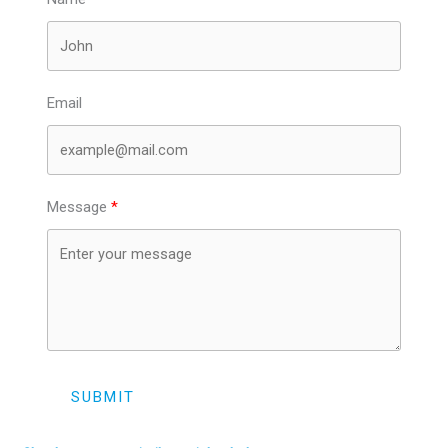
Email
Message
SUBMIT