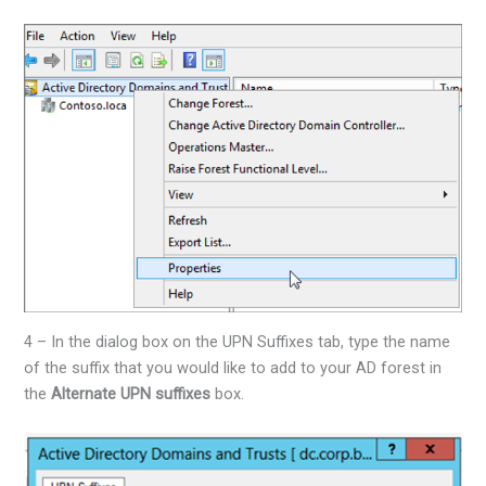
4 – In the dialog box on the UPN Suffixes tab, type the name
of the suffix that you would like to add to your AD forest in
the
Alternate UPN suffixes
box.