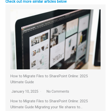
Check out more similar articles below
How to Migrate Files to SharePoint Online: 2025
Ultimate Guide
January 10, 2025
No Comments
How to Migrate Files to SharePoint Online: 2025
Ultimate Guide Migrating your file shares to…