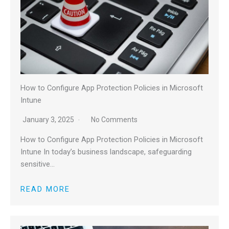
How to Configure App Protection Policies in Microsoft
Intune
January 3, 2025
No Comments
How to Configure App Protection Policies in Microsoft
Intune In today’s business landscape, safeguarding
sensitive…
READ MORE