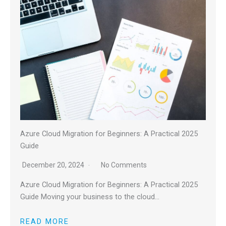
Azure Cloud Migration for Beginners: A Practical 2025
Guide
December 20, 2024
No Comments
Azure Cloud Migration for Beginners: A Practical 2025
Guide Moving your business to the cloud…
READ MORE