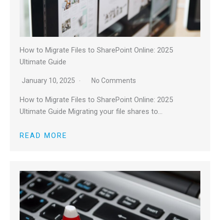
How to Migrate Files to SharePoint Online: 2025
Ultimate Guide
January 10, 2025
No Comments
How to Migrate Files to SharePoint Online: 2025
Ultimate Guide Migrating your file shares to…
READ MORE