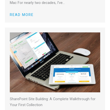
Mac For nearly two decades, I’ve…
READ MORE
SharePoint Site Building: A Complete Walkthrough for
Your First Collection