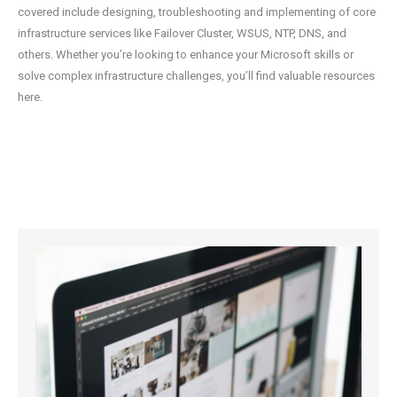
covered include designing, troubleshooting and implementing of core
infrastructure services like Failover Cluster, WSUS, NTP, DNS, and
others. Whether you’re looking to enhance your Microsoft skills or
solve complex infrastructure challenges, you’ll find valuable resources
here.