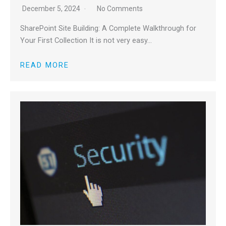
December 5, 2024
No Comments
SharePoint Site Building: A Complete Walkthrough for
Your First Collection It is not very easy…
READ MORE