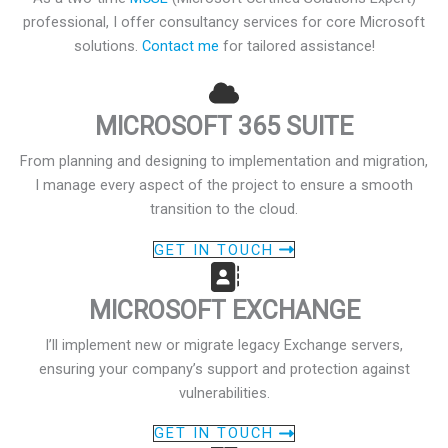
professional, I offer consultancy services for core Microsoft
solutions.
Contact me
for tailored assistance!
MICROSOFT 365 SUITE
From planning and designing to implementation and migration,
I manage every aspect of the project to ensure a smooth
transition to the cloud.
GET IN TOUCH
MICROSOFT EXCHANGE
I’ll implement new or migrate legacy Exchange servers,
ensuring your company’s support and protection against
vulnerabilities.
GET IN TOUCH