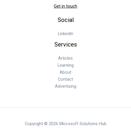
Get in touch
Social
LinkedIn
Services
Articles
Learning
About
Contact
Advertising
Copyright © 2026 Microsoft Solutions Hub