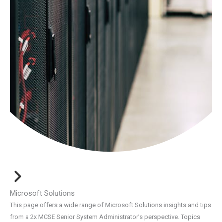
Microsoft Solutions
This page offers a wide range of Microsoft Solutions insights and tips
from a 2x MCSE Senior System Administrator’s perspective. Topics