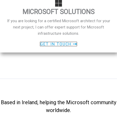
MICROSOFT SOLUTIONS
If you are looking for a certified Microsoft architect for your
next project, I can offer expert support for Microsoft
infrastructure solutions.
GET IN TOUCH
Based in Ireland, helping the Microsoft community
worldwide.