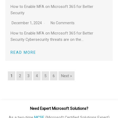
How to Enable MFA on Microsoft 365 for Better
Security
December 1, 2024
No Comments
How to Enable MFA on Microsoft 365 for Better
Security Cybersecurity threats are on the…
READ MORE
1
2
3
4
5
6
Next »
Need Expert Microsoft Solutions?
As a two-time
MCSE
(Microsoft Certified Solutions Expert)