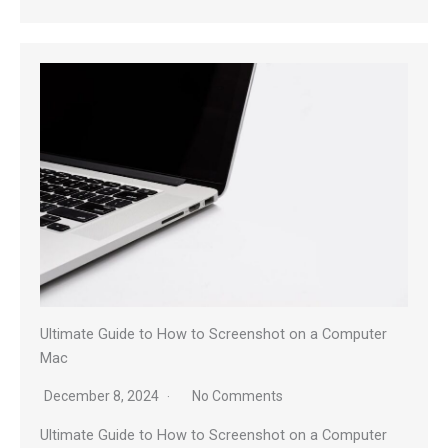
Ultimate Guide to How to Screenshot on a Computer
Mac
December 8, 2024
No Comments
Ultimate Guide to How to Screenshot on a Computer