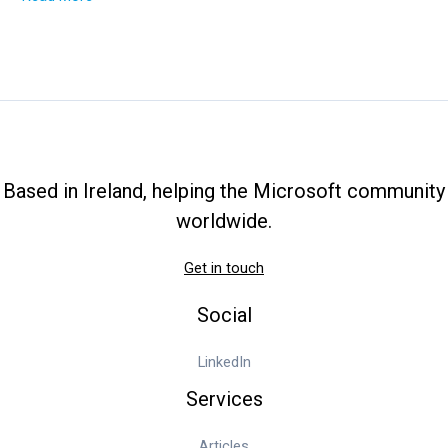
Training
Made
Simple:
Start
Learning
Now
Based in Ireland, helping the Microsoft community
worldwide.
Get in touch
Social
LinkedIn
Services
Articles