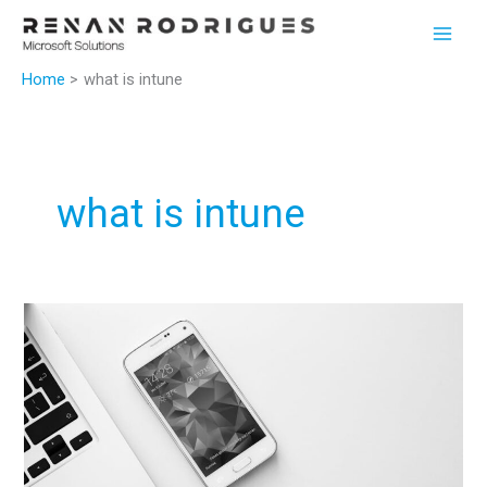
Skip
to
content
Home
what is intune
what is intune