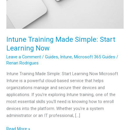
Intune Training Made Simple: Start
Learning Now
Leave a Comment
/
Guides
,
Intune
,
Microsoft 365 Guides
/
Renan Rodrigues
Intune Training Made Simple: Start Learning Now Microsoft
Intune is a powerful cloud-based service that helps
organizations manage and secure their devices and
applications. If you’re exploring Intune training, one of the
most essential skills you’ll need is knowing how to enroll
devices into the platform. Whether you’re a system
administrator or an IT professional, […]
Intune
Read More »