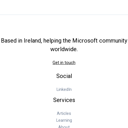
A
Complete
Walkthrough
for
Your
First
Based in Ireland, helping the Microsoft community
Collection
worldwide.
Get in touch
Social
LinkedIn
Services
Articles
Learning
About