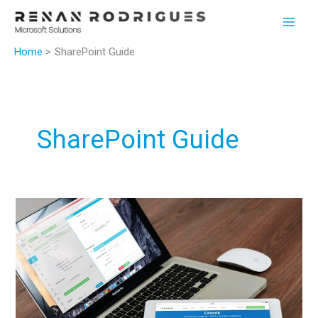
Skip
to
content
Home
SharePoint Guide
SharePoint Guide