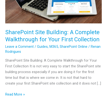
SharePoint Site Building: A Complete
Walkthrough for Your First Collection
Leave a Comment
/
Guides
,
M365
,
SharePoint Online
/
Renan
Rodrigues
SharePoint Site Building: A Complete Walkthrough for Your
First Collection It is not very easy to start the SharePoint site
building process especially if you are doing it for the first
time but that is where we come in. It is not that hard to
create your first SharePoint site collection and it does not […]
SharePoint
Read More »
Site
Building: