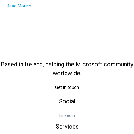
2025
Read More »
Ultimate
Guide:
From
OneDrive
Cost
to
OneDrive
Admin
Based in Ireland, helping the Microsoft community
Center
worldwide.
Get in touch
Social
LinkedIn
Services