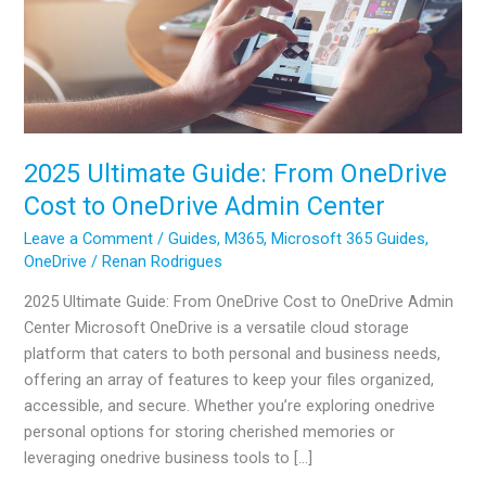
2025 Ultimate Guide: From OneDrive
Cost to OneDrive Admin Center
Leave a Comment
/
Guides
,
M365
,
Microsoft 365 Guides
,
OneDrive
/
Renan Rodrigues
2025 Ultimate Guide: From OneDrive Cost to OneDrive Admin
Center Microsoft OneDrive is a versatile cloud storage
platform that caters to both personal and business needs,
offering an array of features to keep your files organized,
accessible, and secure. Whether you’re exploring onedrive
personal options for storing cherished memories or
leveraging onedrive business tools to […]