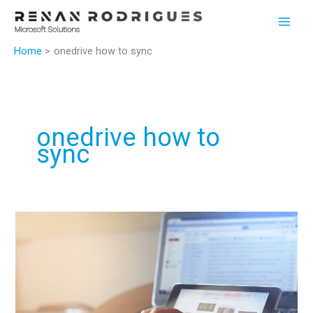
Skip
to
content
Home
onedrive how to sync
onedrive how to
sync