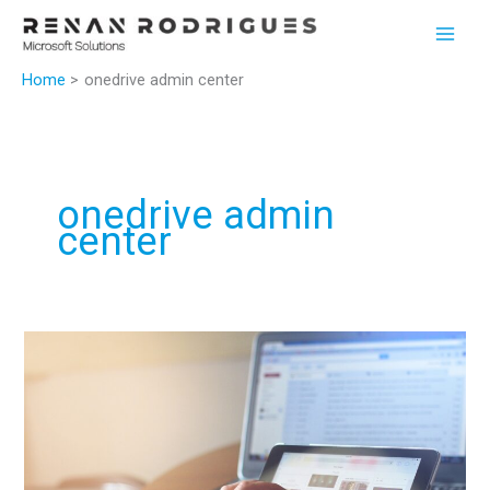
Skip
to
content
Home
onedrive admin center
onedrive admin
center