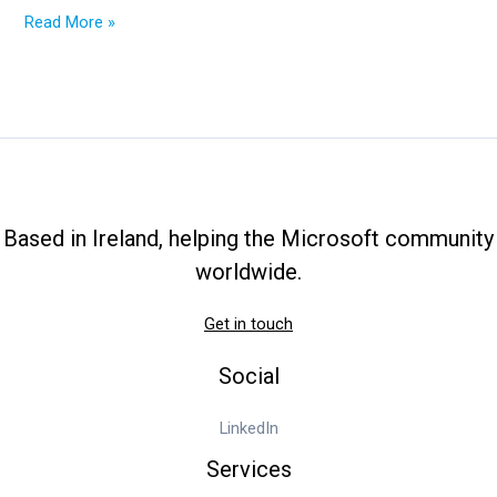
2025
Read More »
Ultimate
Guide:
From
OneDrive
Cost
to
OneDrive
Admin
Based in Ireland, helping the Microsoft community
Center
worldwide.
Get in touch
Social
LinkedIn
Services