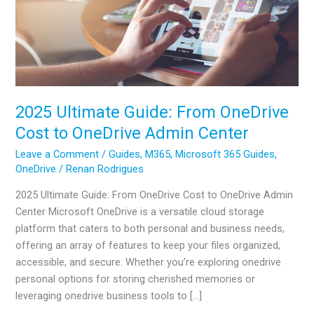
2025 Ultimate Guide: From OneDrive
Cost to OneDrive Admin Center
Leave a Comment
/
Guides
,
M365
,
Microsoft 365 Guides
,
OneDrive
/
Renan Rodrigues
2025 Ultimate Guide: From OneDrive Cost to OneDrive Admin
Center Microsoft OneDrive is a versatile cloud storage
platform that caters to both personal and business needs,
offering an array of features to keep your files organized,
accessible, and secure. Whether you’re exploring onedrive
personal options for storing cherished memories or
leveraging onedrive business tools to […]