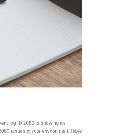
vent log ID 2080 is showing an
2080 issues in your environment. Table