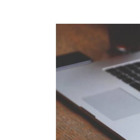
Server
AD
Site