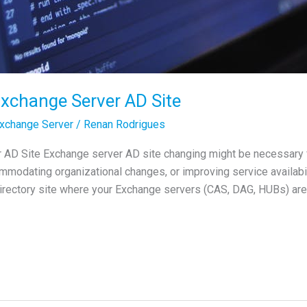
xchange Server AD Site
xchange Server
/
Renan Rodrigues
AD Site Exchange server AD site changing might be necessary f
odating organizational changes, or improving service availabilit
Directory site where your Exchange servers (CAS, DAG, HUBs) are