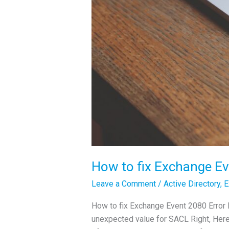
How to fix Exchange Ev
Leave a Comment
/
Active Directory
,
E
How to fix Exchange Event 2080 Error 
unexpected value for SACL Right, Here