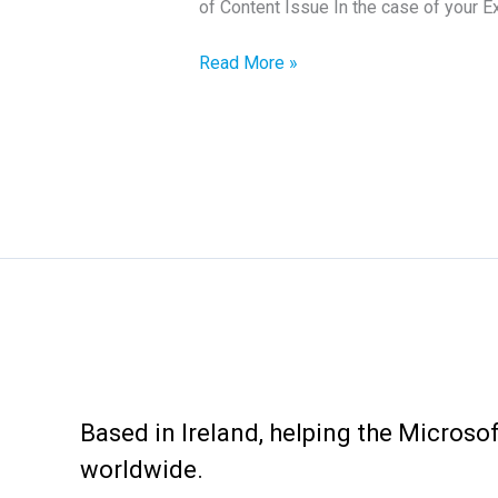
of Content Issue In the case of your 
How
Read More »
to
fix
Exchange
Event
2080
Error
Based in Ireland, helping the Micros
worldwide.