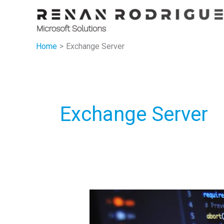
Skip
to
content
Home
Exchange Server
Exchange Server