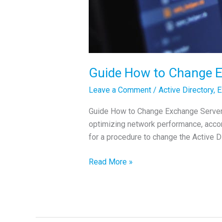
Guide How to Change E
Leave a Comment
/
Active Directory
,
E
Guide How to Change Exchange Server 
optimizing network performance, accomm
for a procedure to change the Active 
Guide
Read More »
How
to
Change
Exchange