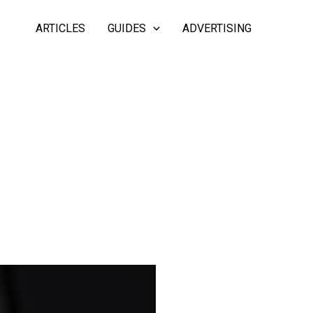
ARTICLES
GUIDES
ADVERTISING