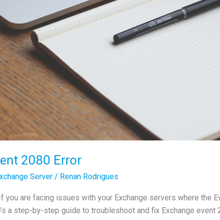
ent 2080 Error
xchange Server
/
Renan Rodrigues
If you are facing issues with your Exchange servers where the E
’s a step-by-step guide to troubleshoot and fix Exchange event 