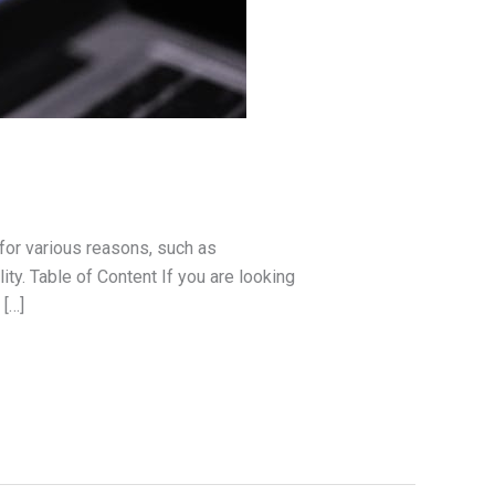
or various reasons, such as
y. Table of Content If you are looking
 […]