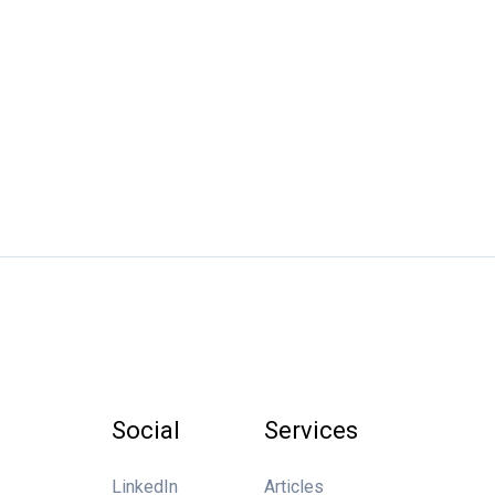
Social
Services
LinkedIn
Articles