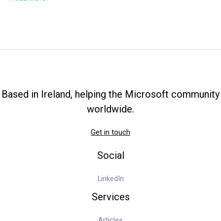
Tutorial
How
to
Deploy
Hyper-
V
Failover
Cluster
Based in Ireland, helping the Microsoft community
worldwide.
Get in touch
Social
LinkedIn
Services
Articles