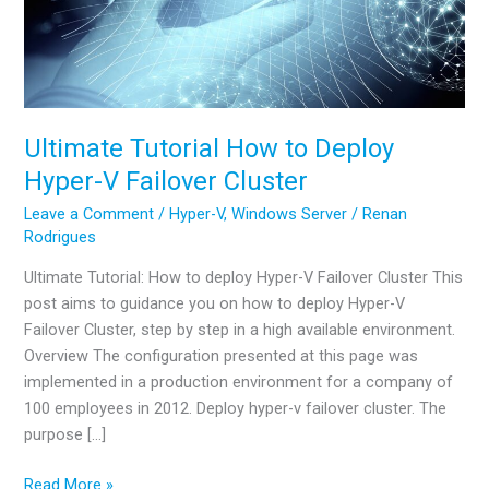
Ultimate Tutorial How to Deploy
Hyper-V Failover Cluster
Leave a Comment
/
Hyper-V
,
Windows Server
/
Renan
Rodrigues
Ultimate Tutorial: How to deploy Hyper-V Failover Cluster This
post aims to guidance you on how to deploy Hyper-V
Failover Cluster, step by step in a high available environment.
Overview The configuration presented at this page was
implemented in a production environment for a company of
100 employees in 2012. Deploy hyper-v failover cluster. The
purpose […]
Ultimate
Read More »