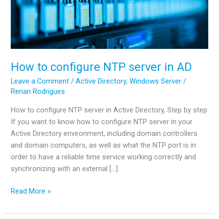
How to configure NTP server in AD
Leave a Comment
/
Active Directory
,
Windows Server
/
Renan Rodrigues
How to configure NTP server in Active Directory, Step by step
If you want to know how to configure NTP server in your
Active Directory environment, including domain controllers
and domain computers, as well as what the NTP port is in
order to have a reliable time service working correctly and
synchronizing with an external […]
How
Read More »
to
configure