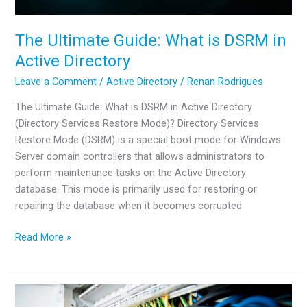
The Ultimate Guide: What is DSRM in
Active Directory
Leave a Comment
/
Active Directory
/
Renan Rodrigues
The Ultimate Guide: What is DSRM in Active Directory
(Directory Services Restore Mode)? Directory Services
Restore Mode (DSRM) is a special boot mode for Windows
Server domain controllers that allows administrators to
perform maintenance tasks on the Active Directory
database. This mode is primarily used for restoring or
repairing the database when it becomes corrupted
The
Read More »
Ultimate
Guide:
What
is