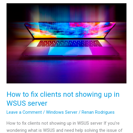
NTP
server
in
AD
How to fix clients not showing up in
WSUS server
Leave a Comment
/
Windows Server
/
Renan Rodrigues
How to fix clients not showing up in WSUS server If you’re
wondering what is WSUS and need help solving the issue of