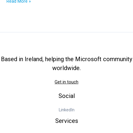
VBScript
Read More »
to
add
printers
at
user
logon
Based in Ireland, helping the Microsoft community
worldwide.
Get in touch
Social
LinkedIn
Services