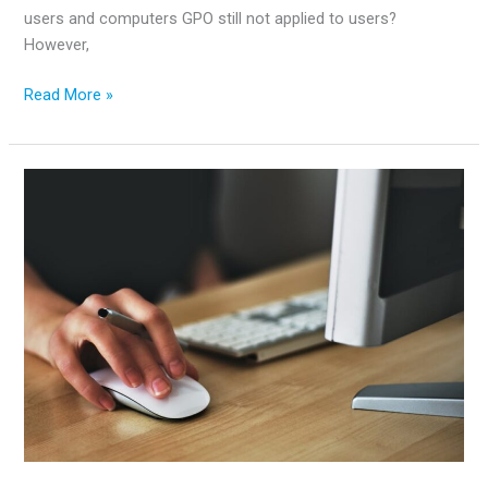
users and computers GPO still not applied to users?
However,
How
Read More »
to
Fix
GPO
–
16
Most
Common
Issues