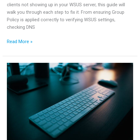
clients not showing up in your WSUS server, this guide will
walk you through each step to fix it. From ensuring Group
Policy is applied correctly to verifying WSUS settings,
checking DNS
How
Read More »
to
fix
clients
not
showing
up
in
WSUS
server