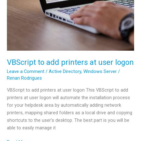
VBScript to add printers at user logon
Leave a Comment
/
Active Directory
,
Windows Server
/
Renan Rodrigues
VBScript to add printers at user logon This VBScript to add
printers at user logon will automate the installation process
for your helpdesk area by automatically adding network
printers, mapping shared folders as a local drive and copying
shortcuts to the user’s desktop. The best part is you will be
able to easily manage it