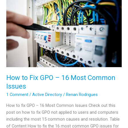
DSRM
in
Active
Directory
How to Fix GPO – 16 Most Common
Issues
1 Comment
/
Active Directory
/
Renan Rodrigues
How to fix GPO – 16 Most Common Issues Check out this
post on how to fix GPO not applied to users and computers
including the most 15 common causes and resolution. Table
of Content How to fix the 16 most common GPO issues for