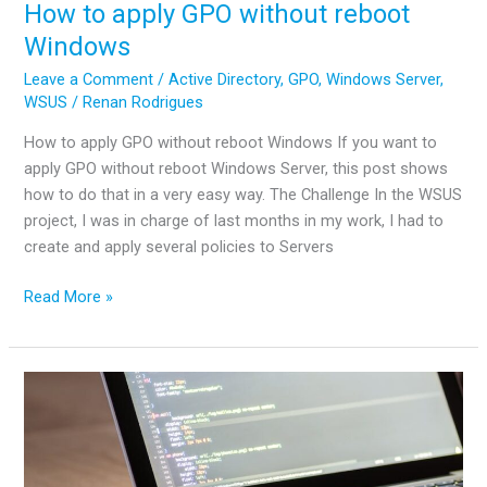
How to apply GPO without reboot
Windows
Leave a Comment
/
Active Directory
,
GPO
,
Windows Server
,
WSUS
/
Renan Rodrigues
How to apply GPO without reboot Windows If you want to
apply GPO without reboot Windows Server, this post shows
how to do that in a very easy way. The Challenge In the WSUS
project, I was in charge of last months in my work, I had to
create and apply several policies to Servers
How
Read More »
to
apply
GPO
without
reboot
Windows