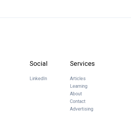
Social
Services
LinkedIn
Articles
Learning
About
Contact
Advertising