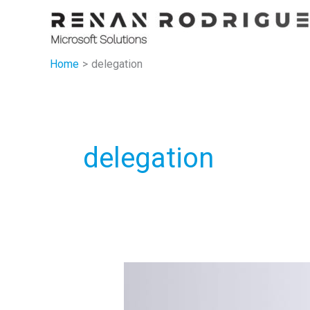
Skip
to
content
Home
delegation
delegation