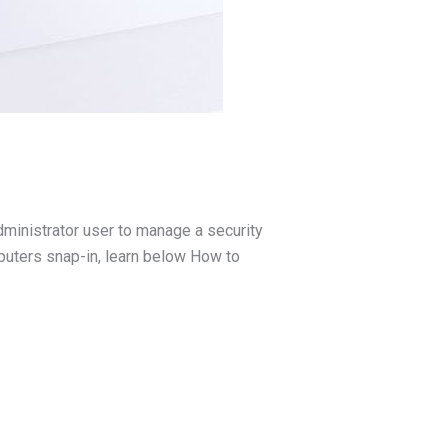
administrator user to manage a security
puters snap-in, learn below How to