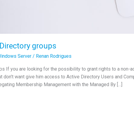
 Directory groups
indows Server
/
Renan Rodrigues
 If you are looking for the possibility to grant rights to a non-
t don’t want give him access to Active Directory Users and Com
elegating Membership Management with the Managed By […]