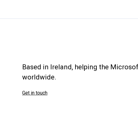
groups
Based in Ireland, helping the Micros
worldwide.
Get in touch