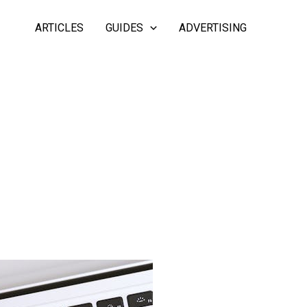
ARTICLES
GUIDES
ADVERTISING