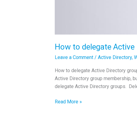
How to delegate Active
Leave a Comment
/
Active Directory
,
W
How to delegate Active Directory groups
Active Directory group membership, bu
delegate Active Directory groups. D
How
Read More »
to
delegate
Active
Directory