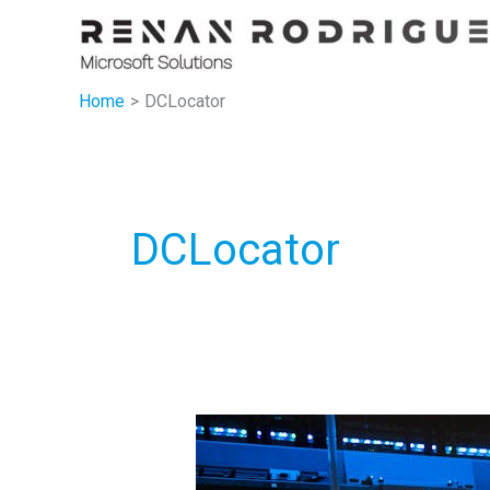
Skip
to
content
Home
DCLocator
DCLocator