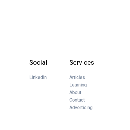
Social
Services
LinkedIn
Articles
Learning
About
Contact
Advertising