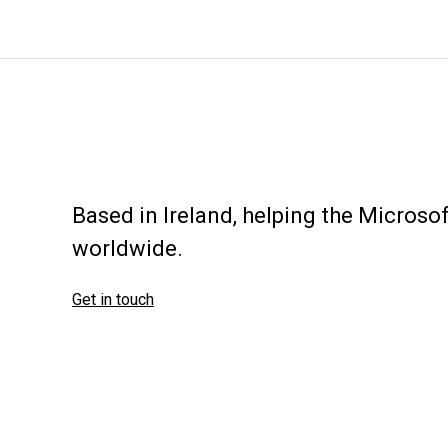
controller
cmd
(DCLocator)
Based in Ireland, helping the Micros
worldwide.
Get in touch