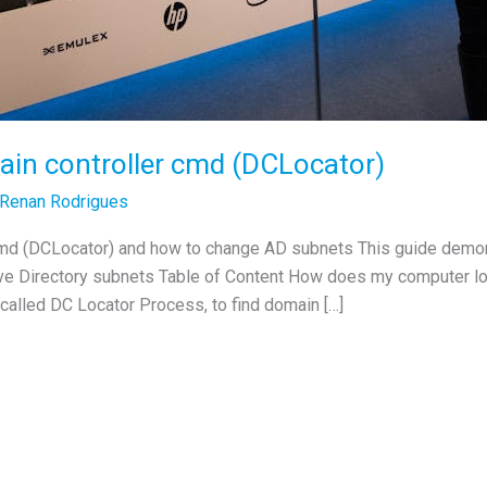
ain controller cmd (DCLocator)
Renan Rodrigues
 cmd (DCLocator) and how to change AD subnets This guide demon
ive Directory subnets Table of Content How does my computer lo
called DC Locator Process, to find domain […]