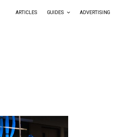
ARTICLES
GUIDES
ADVERTISING