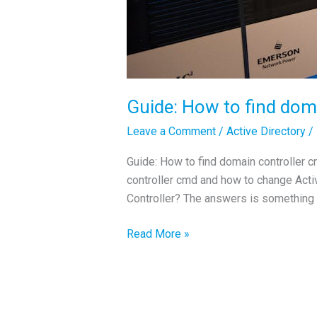
Guide: How to find dom
Leave a Comment
/
Active Directory
/
Guide: How to find domain controller
controller cmd and how to change Act
Controller? The answers is something 
Guide:
Read More »
How
to
find
domain