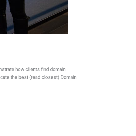
strate how clients find domain
cate the best (read closest) Domain