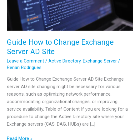
Guide How to Change Exchange
Server AD Site
Leave a Comment
/
Active Directory
,
Exchange Server
/
Renan Rodrigues
Guide How to Change Exchange Server AD Site Exchange
server AD site changing might be necessary for various
reasons, such as optimizing network performance,
accommodating organizational changes, or improving
service availability. Table of Content If you are looking for a
procedure to change the Active Directory site where your
Exchange servers (CAS, DAG, HUBs) are […]
Guide
Read More »