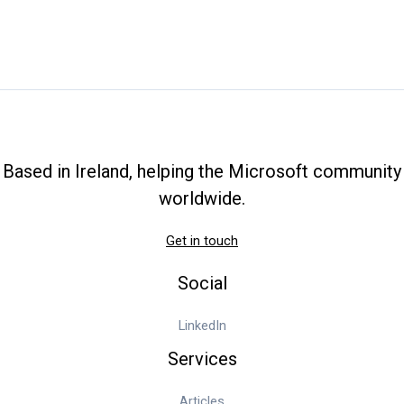
How
to
Change
Exchange
Server
AD
Site
Based in Ireland, helping the Microsoft community
worldwide.
Get in touch
Social
LinkedIn
Services
Articles